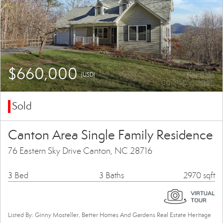
$660,000
(USD)
Sold
Canton Area Single Family Residence
76 Eastern Sky Drive Canton, NC 28716
3 Bed
3 Baths
2970 sqft
Listed By: Ginny Mosteller, Better Homes And Gardens Real Estate Heritage