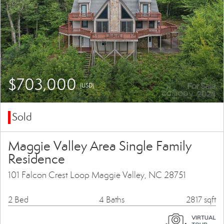
$703,000
(USD)
Sold
Maggie Valley Area Single Family
Residence
101 Falcon Crest Loop Maggie Valley, NC 28751
2 Bed
4 Baths
2817 sqft