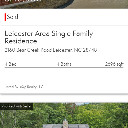
Sold
Leicester Area Single Family
Residence
2160 Bear Creek Road Leicester, NC 28748
4 Bed
4 Baths
2696 sqft
Listed By: eXp Realty LLC