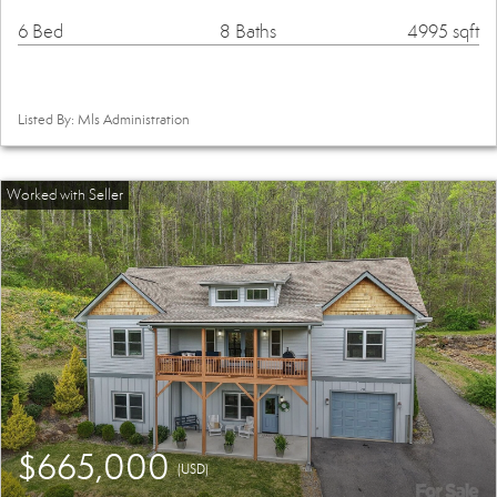
6 Bed
8 Baths
4995 sqft
Listed By: Mls Administration
$665,000
(USD)