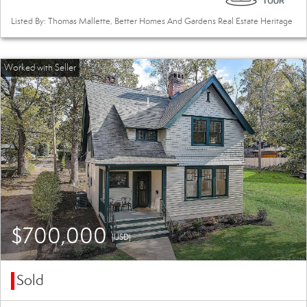
Listed By: Thomas Mallette, Better Homes And Gardens Real Estate Heritage
$700,000
(USD)
Sold