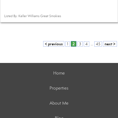
Listed By: Keller Williams Great Smokies
< previous
2
next >
1
3
4
...
45
Home
Properties
About Me