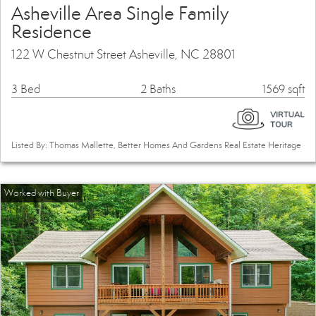
Asheville Area Single Family
Residence
122 W Chestnut Street Asheville, NC 28801
3 Bed
2 Baths
1569 sqft
Listed By: Thomas Mallette, Better Homes And Gardens Real Estate Heritage