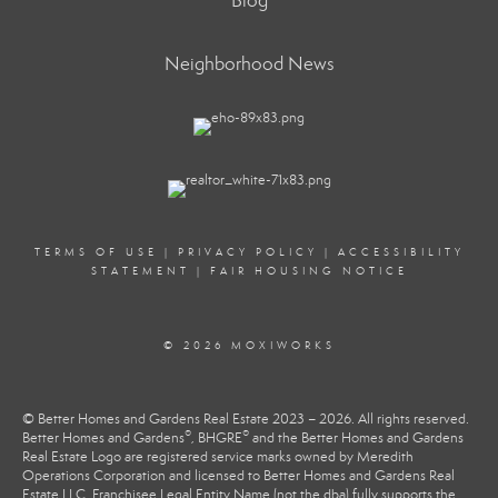
Blog
Neighborhood News
TERMS OF USE
|
PRIVACY POLICY
|
ACCESSIBILITY
STATEMENT
|
FAIR HOUSING NOTICE
© 2026 MOXIWORKS
© Better Homes and Gardens Real Estate 2023 – 2026. All rights reserved.
®
®
Better Homes and Gardens
, BHGRE
and the Better Homes and Gardens
Real Estate Logo are registered service marks owned by Meredith
Operations Corporation and licensed to Better Homes and Gardens Real
Estate LLC. Franchisee Legal Entity Name (not the dba) fully supports the