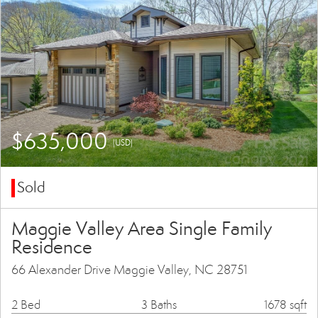
$635,000
(USD)
Sold
Maggie Valley Area Single Family
Residence
66 Alexander Drive Maggie Valley, NC 28751
2 Bed
3 Baths
1678 sqft