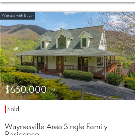
$650,000
(USD)
Sold
Waynesville Area Single Family
Residence