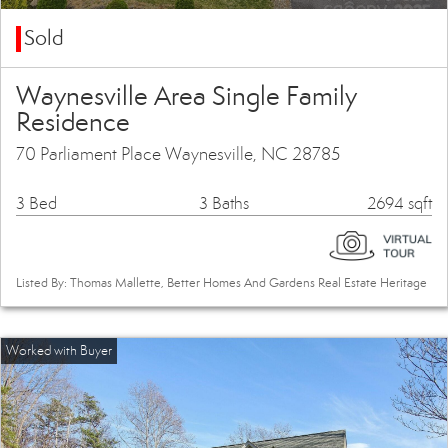
Sold
Waynesville Area Single Family
Residence
70 Parliament Place Waynesville, NC 28785
3 Bed
3 Baths
2694 sqft
Listed By: Thomas Mallette, Better Homes And Gardens Real Estate Heritage