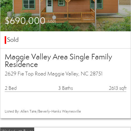
$690,000
(USD)
Sold
Maggie Valley Area Single Family
Residence
2629 Fie Top Road Maggie Valley, NC 28751
2 Bed
3 Baths
2613 sqft
Listed By: Allen Tate/Beverly-Hanks Waynesville