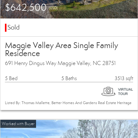
$642,500
(USD)
Sold
Maggie Valley Area Single Family
Residence
691 Henry Dingus Way Maggie Valley, NC 28751
5 Bed
5 Baths
3513 sqft
Listed By: Thomas Mallette, Better Homes And Gardens Real Estate Heritage