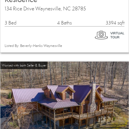
134 Rice Drive Waynesville, NC 28785
3 Bed
4 Baths
3394 sqft
Listed By: Beverly-Hanks Waynesville