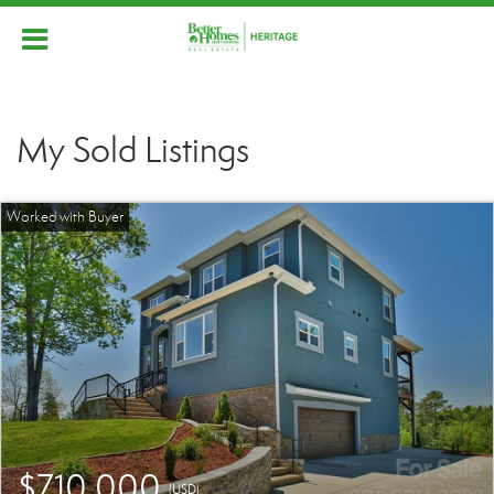
My Sold Listings
$710,000
(USD)