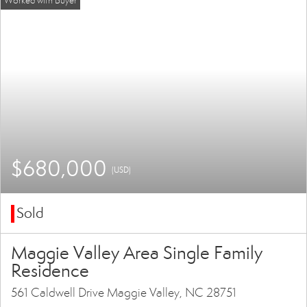
$680,000
(USD)
Sold
Maggie Valley Area Single Family
Residence
561 Caldwell Drive Maggie Valley, NC 28751