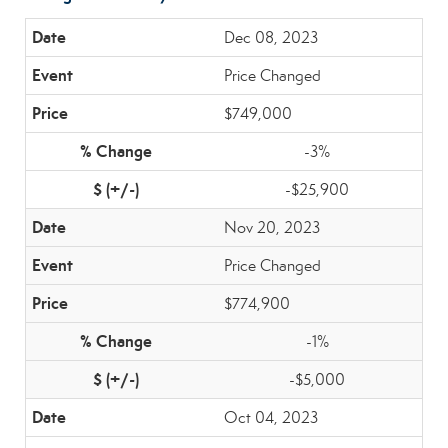
Dec 08, 2023
Price Changed
$749,000
-3%
-$25,900
Nov 20, 2023
Price Changed
$774,900
-1%
-$5,000
Oct 04, 2023