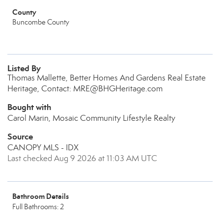
County
Buncombe County
Listed By
Thomas Mallette, Better Homes And Gardens Real Estate
Heritage, Contact: MRE@BHGHeritage.com
Bought with
Carol Marin, Mosaic Community Lifestyle Realty
Source
CANOPY MLS - IDX
Last checked Aug 9 2026 at 11:03 AM UTC
Bathroom Details
Full Bathrooms: 2