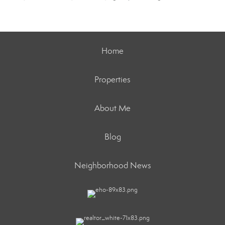
Home
Properties
About Me
Blog
Neighborhood News