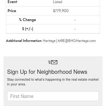
Listed
$779,900
-
-
Additional Information
: Heritage | MRE@BHGHeritage.com