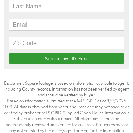
Disclaimer: Square footage is based on information available to agent,
including County records. Information has not been verified by agent
and should be verified by buyer.
Based on information submitted to the MLS GRID as of 8/9/2026
11:03. All data is obtained from various sources and may not have been
verified by broker or MLS GRID. Supplied Open House Information is
subject to change without notice. All information should be
independently reviewed and verified for accuracy. Properties may or
may not be listed by the office/agent presenting the information.