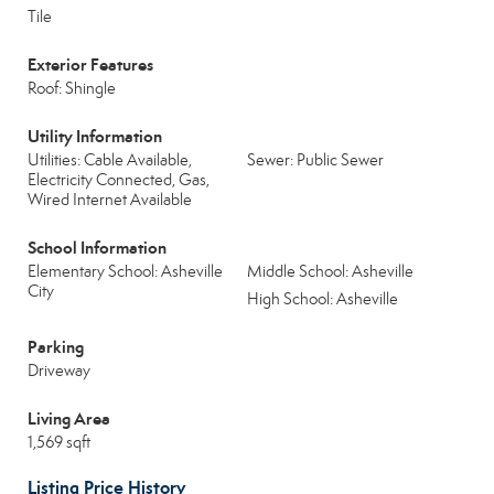
Tile
Exterior Features
Roof: Shingle
Utility Information
Utilities: Cable Available,
Sewer: Public Sewer
Electricity Connected, Gas,
Wired Internet Available
School Information
Elementary School: Asheville
Middle School: Asheville
City
High School: Asheville
Parking
Driveway
Living Area
1,569 sqft
Listing Price History