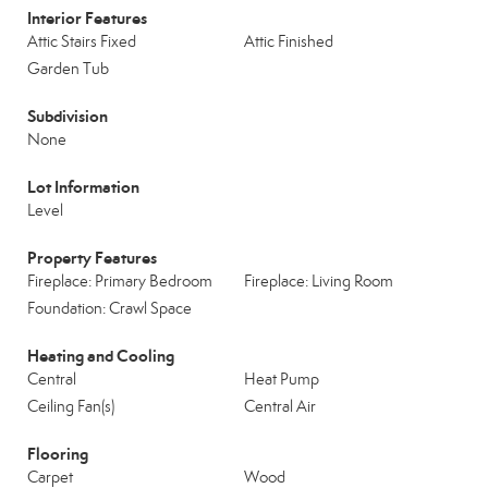
Interior Features
Attic Stairs Fixed
Attic Finished
Garden Tub
Subdivision
None
Lot Information
Level
Property Features
Fireplace: Primary Bedroom
Fireplace: Living Room
Foundation: Crawl Space
Heating and Cooling
Central
Heat Pump
Ceiling Fan(s)
Central Air
Flooring
Carpet
Wood