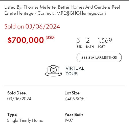
Listed By: Thomas Mallette, Better Homes And Gardens Real
Estate Heritage - Contact: MRE@BHGHeritage.com
Sold on 03/06/2024
$700,000
(USD)
3
2
1,569
BED
BATH
SQFT
SEE SIMILAR LISTINGS
Sold Date:
Lot Size
03/06/2024
7,405 SQFT
Type
Year Built
Single-Family Home
1907