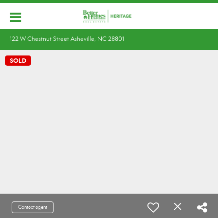
122 W Chestnut Street Asheville, NC 28801
SOLD
Contact agent