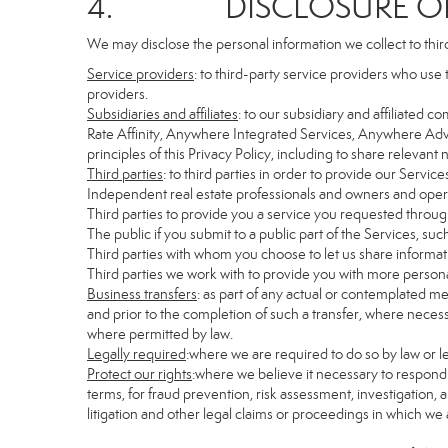
4. DISCLOSURE OF 
We may disclose the personal information we collect to thir
Service providers
: to third-party service providers who use 
providers.
Subsidiaries and affiliates
: to our subsidiary and affiliate
Rate Affinity, Anywhere Integrated Services, Anywhere Adv
principles of this Privacy Policy, including to share relevan
Third parties
: to third parties in order to provide our Servic
Independent real estate professionals and owners and opera
Third parties to provide you a service you requested through
The public if you submit to a public part of the Services, su
Third parties with whom you choose to let us share informati
Third parties we work with to provide you with more persona
Business transfers
: as part of any actual or contemplated mer
and prior to the completion of such a transfer, where necessa
where permitted by law.
Legally required
:where we are required to do so by law or le
Protect our rights
:where we believe it necessary to respond 
terms, for fraud prevention, risk assessment, investigation, a
litigation and other legal claims or proceedings in which we 