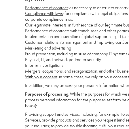
Performance of contract
: as necessary to enter into or carr
Compliance with laws
: for compliance with legal obligations
corporate compliance laws.
Our legitimate interests
: in furtherance of our legitimate bu
Performance of contracts with franchisees and other parties
Implementation and operation of global support (e.g., IT) se
Customer relationship management and improving our Servi
Marketing and advertising
Fraud prevention, including misuse of company IT systems
Physical, IT, and network perimeter security
Internal investigations
Mergers, acquisitions, and reorganization, and other busine
With your consent
: in some cases, we rely on your consent 
In addition, we may process your personal information where 
Purposes of processing
. While the purposes for which we 
process personal information for the purposes set forth below
bases):
Providing support and services
: including, for example, to 
Services, provide products and services you request (and se
your inquiries; to provide troubleshooting, fulfill your req