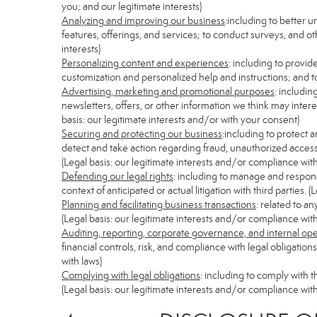
you; and our legitimate interests)
Analyzing and improving our business
:including to better 
features, offerings, and services; to conduct surveys, and ot
interests)
Personalizing content and experiences
: including to provid
customization and personalized help and instructions; and to
Advertising, marketing and promotional purposes
: includi
newsletters, offers, or other information we think may inter
basis: our legitimate interests and/or with your consent)
Securing and protecting our business
:including to protect 
detect and take action regarding fraud, unauthorized access, s
(Legal basis: our legitimate interests and/or compliance with
Defending our legal rights
: including to manage and respond 
context of anticipated or actual litigation with third parties.
Planning and facilitating business transactions
: related to a
(Legal basis: our legitimate interests and/or compliance with
Auditing, reporting, corporate governance, and internal op
financial controls, risk, and compliance with legal obligatio
with laws)
Complying with legal obligations
: including to comply with 
(Legal basis: our legitimate interests and/or compliance with