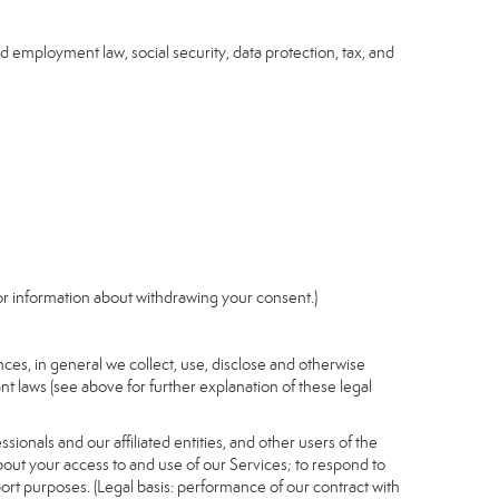
nd employment law, social security, data protection, tax, and
r information about withdrawing your consent.)
es, in general we collect, use, disclose and otherwise
nt laws (see above for further explanation of these legal
ionals and our affiliated entities, and other users of the
out your access to and use of our Services; to respond to
port purposes. (Legal basis: performance of our contract with