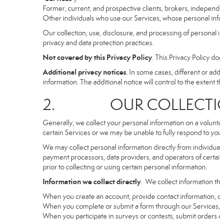
Former, current, and prospective clients, brokers, indepen
Other individuals who use our Services, whose personal info
Our collection, use, disclosure, and processing of personal 
privacy and data protection practices.
Not covered by this Privacy Policy
. This Privacy Policy 
Additional privacy notices
. In some cases, different or a
information. The additional notice will control to the extent th
2. OUR COLLECTION
Generally, we collect your personal information on a volunt
certain Services or we may be unable to fully respond to you
We may collect personal information directly from individuals
payment processors, data providers, and operators of certain
prior to collecting or using certain personal information.
Information we collect directly
. We collect information th
When you create an account, provide contact information, o
When you complete or submit a form through our Services, 
When you participate in surveys or contests, submit orders or