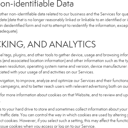
dentifiable Data
r non-identifiable data related to our business and the Services for qual
a (data that is no longer reasonably linked or linkable to an identified or 
n deidentified form and not to attempt to reidentify the information, excep
 adequate).
NG, AND ANALYTICS
xel tags, plugins, and other tools to gather device, usage and browsing inf
ss (and associated location information) and other information such as the
een resolution, operating system name and version, device manufacturer 
iated with your usage of and activities on our Services.
navigation, to improve, analyze and optimize our Services and their functio
campaigns, and to better reach users with relevant advertising both on our
e for more information about cookies on that Website, and to review and up
.
fers to your hard drive to store and sometimes collect information about you
affic data. You can control the way in which cookies are used by altering
ect cookies. However, if you select such a setting, this may affect the func
ll issue cookies when you access or log on to our Service.