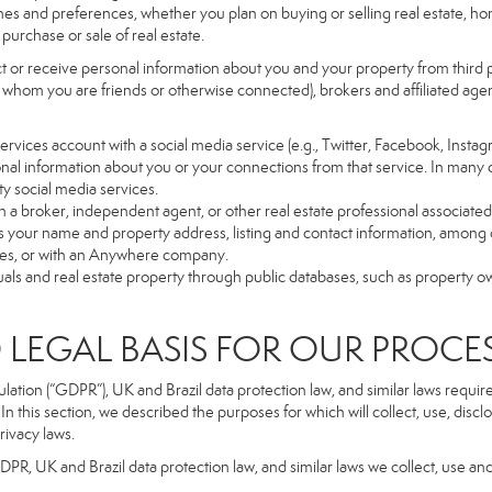
es and preferences, whether you plan on buying or selling real estate, hom
purchase or sale of real estate.
t or receive personal information about you and your property from third p
 whom you are friends or otherwise connected), brokers and affiliated agents
r Services account with a social media service (e.g., Twitter, Facebook, Insta
al information about you or your connections from that service. In many 
ty social media services.
y with a broker, independent agent, or other real estate professional assoc
 your name and property address, listing and contact information, among o
ges, or with an Anywhere company.
uals and real estate property through public databases, such as property o
GAL BASIS FOR OUR PROCE
tion (“GDPR”), UK and Brazil data protection law, and similar laws require t
n this section, we described the purposes for which will collect, use, disc
rivacy laws.
GDPR, UK and Brazil data protection law, and similar laws we collect, use an