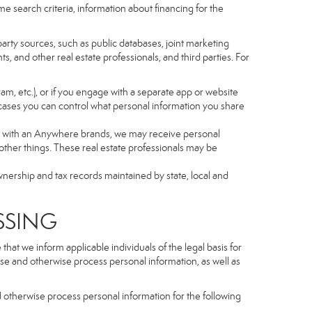
e search criteria, information about financing for the
arty sources, such as public databases, joint marketing
, and other real estate professionals, and third parties. For
gram, etc.), or if you engage with a separate app or website
cases you can control what personal information you share
iated with an Anywhere brands, we may receive personal
ther things. These real estate professionals may be
wnership and tax records maintained by state, local and
SSING
hat we inform applicable individuals of the legal basis for
lose and otherwise process personal information, as well as
d otherwise process personal information for the following