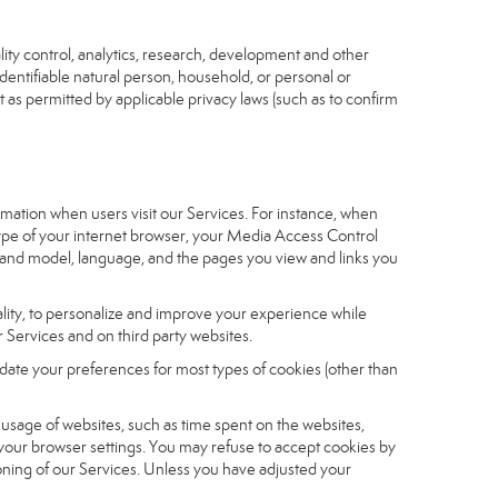
ity control, analytics, research, development and other
identifiable natural person, household, or personal or
t as permitted by applicable privacy laws (such as to confirm
ormation when users visit our Services. For instance, when
 type of your internet browser, your Media Access Control
and model, language, and the pages you view and links you
nality, to personalize and improve your experience while
 Services and on third party websites.
date your preferences for most types of cookies (other than
r usage of websites, such as time spent on the websites,
 your browser settings. You may refuse to accept cookies by
tioning of our Services. Unless you have adjusted your