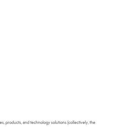
ices, products, and technology solutions (collectively, the