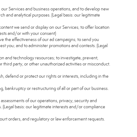
e our Services and business operations, and to develop new
ch and analytical purposes. (Legal basis: our legitimate
content we send or display on our Services; to offer location
rests and/or with your consent)
ve the effectiveness of our ad campaigns; to send you
rest you; and to administer promotions and contests. (Legal
ion and technology resources; to investigate, prevent,
r third party, or other unauthorized activities or misconduct.
, defend or protect our rights or interests, including in the
g, bankruptcy or restructuring of all or part of our business.
nd assessments of our operations, privacy, security and
s. (Legal basis: our legitimate interests and/or compliance
 court orders, and regulatory or law enforcement requests.