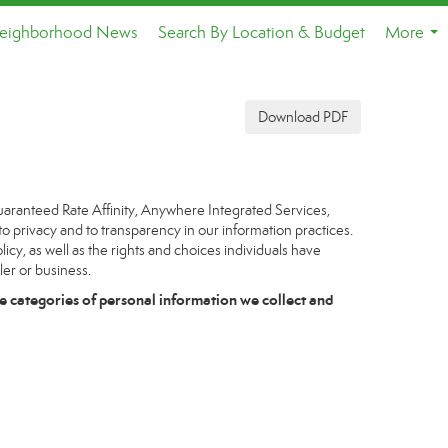
eighborhood News
Search By Location & Budget
More
...
Download PDF
uaranteed Rate Affinity, Anywhere Integrated Services,
to privacy and to transparency in our information practices.
icy, as well as the rights and choices individuals have
ler or business.
e categories of personal information we collect and