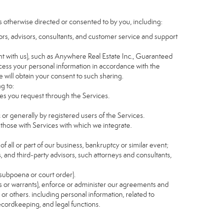
s otherwise directed or consented to by you, including:
itors, advisors, consultants, and customer service and support
t with us), such as Anywhere Real Estate Inc., Guaranteed
ess your personal information in accordance with the
e will obtain your consent to such sharing.
g to:
es you request through the Services.
 or generally by registered users of the Services.
 those with Services with which we integrate.
of all or part of our business, bankruptcy or similar event;
s, and third-party advisors, such attorneys and consultants,
 subpoena or court order).
as or warrants), enforce or administer our agreements and
s or others. including personal information, related to
recordkeeping, and legal functions.