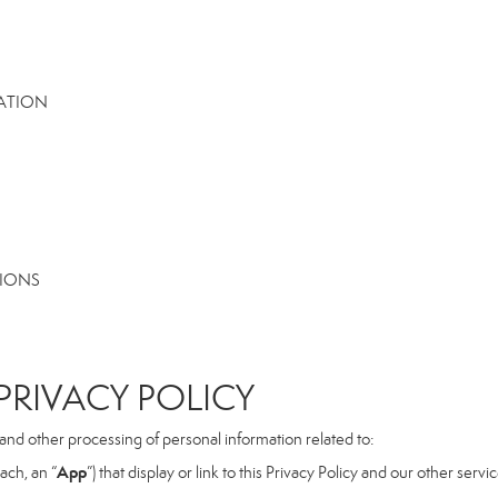
MATION
TIONS
RIVACY POLICY
, and other processing of personal information related to:
App
ach, an “
”) that display or link to this Privacy Policy and our other serv