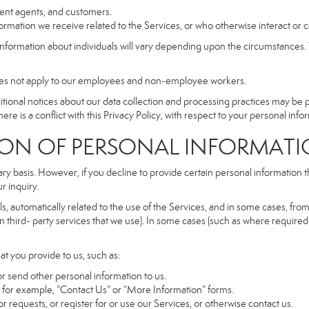
dent agents, and customers.
rmation we receive related to the Services, or who otherwise interact or 
information about individuals will vary depending upon the circumstances. T
does not apply to our employees and non-employee workers.
dditional notices about our data collection and processing practices may be
ere is a conflict with this Privacy Policy, with respect to your personal infor
 OF PERSONAL INFORMATI
ary basis. However, if you decline to provide certain personal information
r inquiry.
, automatically related to the use of the Services, and in some cases, from 
 third- party services that we use). In some cases (such as where required 
at you provide to us, such as:
r send other personal information to us.
for example, “Contact Us” or “More Information” forms.
 requests, or register for or use our Services, or otherwise contact us.