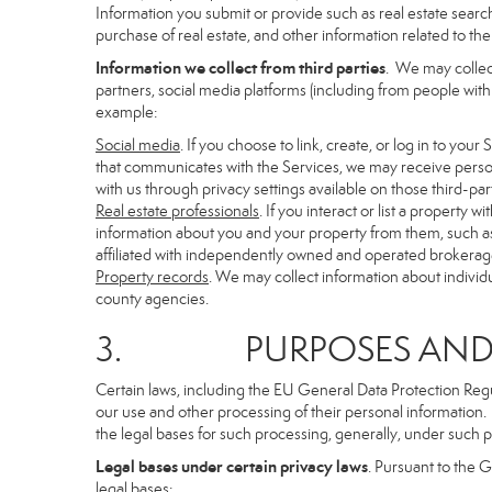
Information you submit or provide such as real estate search
purchase of real estate, and other information related to the 
Information we collect from third parties
. We may collec
partners, social media platforms (including from people with
example:
Social media
. If you choose to link, create, or log in to you
that communicates with the Services, we may receive person
with us through privacy settings available on those third-par
Real estate professionals
. If you interact or list a propert
information about you and your property from them, such as
affiliated with independently owned and operated brokera
Property records
. We may collect information about individ
county agencies.
3. PURPOSES AND LE
Certain laws, including the EU General Data Protection Regula
our use and other processing of their personal information. I
the legal bases for such processing, generally, under such p
Legal bases under certain privacy laws
. Pursuant to the 
legal bases: