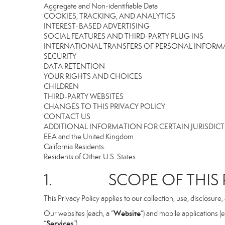
Aggregate and Non-identifiable Data
COOKIES, TRACKING, AND ANALYTICS
INTEREST-BASED ADVERTISING
SOCIAL FEATURES AND THIRD-PARTY PLUG INS
INTERNATIONAL TRANSFERS OF PERSONAL INFOR
SECURITY
DATA RETENTION
YOUR RIGHTS AND CHOICES
CHILDREN
THIRD-PARTY WEBSITES
CHANGES TO THIS PRIVACY POLICY
CONTACT US
ADDITIONAL INFORMATION FOR CERTAIN JURISDIC
EEA and the United Kingdom
California Residents.
Residents of Other U.S. States
1. SCOPE OF THIS P
This Privacy Policy applies to our collection, use, disclosure
Website
Our websites (each, a “
”) and mobile applications (e
Services
“
”).