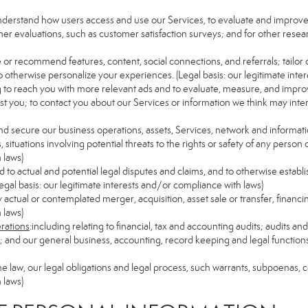
understand how users access and use our Services, to evaluate and improv
her evaluations, such as customer satisfaction surveys; and for other resear
e or recommend features, content, social connections, and referrals; tailor 
 otherwise personalize your experiences. (Legal basis: our legitimate inte
ng to reach you with more relevant ads and to evaluate, measure, and impro
est you; to contact you about our Services or information we think may inte
and secure our business operations, assets, Services, network and informat
ituations involving potential threats to the rights or safety of any person o
 laws)
to actual and potential legal disputes and claims, and to otherwise establish
 (Legal basis: our legitimate interests and/or compliance with laws)
ny actual or contemplated merger, acquisition, asset sale or transfer, financin
 laws)
erations
:including relating to financial, tax and accounting audits; audits a
ns; and our general business, accounting, record keeping and legal function
the law, our legal obligations and legal process, such warrants, subpoenas,
 laws)