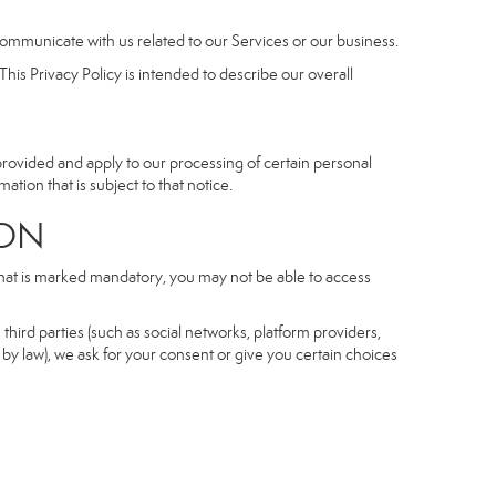
communicate with us related to our Services or our business.
his Privacy Policy is intended to describe our overall
 provided and apply to our processing of certain personal
mation that is subject to that notice.
ON
 that is marked mandatory, you may not be able to access
third parties (such as social networks, platform providers,
by law), we ask for your consent or give you certain choices