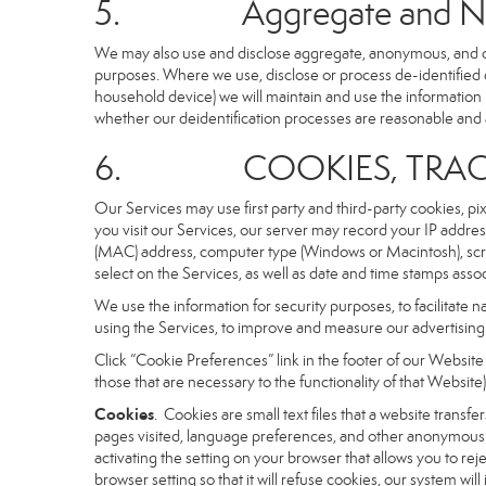
5. Aggregate and Non-i
We may also use and disclose aggregate, anonymous, and othe
purposes. Where we use, disclose or process de-identified dat
household device) we will maintain and use the information i
whether our deidentification processes are reasonable and
6. COOKIES, TRACKI
Our Services may use first party and third-party cookies, pi
you visit our Services, our server may record your IP addre
(MAC) address, computer type (Windows or Macintosh), scr
select on the Services, as well as date and time stamps assoc
We use the information for security purposes, to facilitate 
using the Services, to improve and measure our advertising 
Click “Cookie Preferences” link in the footer of our Websit
those that are necessary to the functionality of that Website)
Cookies
. Cookies are small text files that a website trans
pages visited, language preferences, and other anonymous tr
activating the setting on your browser that allows you to rej
browser setting so that it will refuse cookies, our system wi