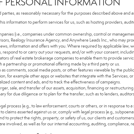
PERSONAL INFORMATION
d parties, as reasonably necessary for the purposes described above and a
this information to perform services for us, such as hosting providers, aud
d companies (i.e., companies under common ownership, control or managemen
isors, Realogy Insurance Agency, and Anywhere Leads Inc., who may proc
t news, information and offers with you. Where required by applicable law, w
es, respond to or carry out your requests, and/or with your consent, includin
tors of real estate brokerage companies to enable them to provide servic
 a partnership or promotional offering made by a third party or us.
ch as comments, social media posts, or other features viewable by the public
on, for example other apps or websites that integrate with the Services, or
lized content and ads, and to track the effectiveness of campaigns.
ger, sale, and transfer of our assets, acquisition, financing or restructuring 
ry for due diligence or to plan for the transfer, such as to lenders, auditor
gal process (e.g., to law enforcement, courts or others, or in response to a
to claims asserted against us or, comply with legal process (e.g., subpoen
nd to protect the rights, property, or safety of us, our clients and customer
are involved, as well as for our internal accounting, auditing, compliance, 