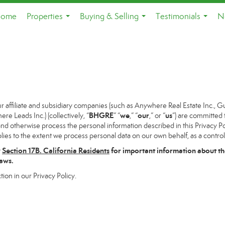
ome
Properties
Buying & Selling
Testimonials
N
...
...
...
ffiliate and subsidiary companies (such as Anywhere Real Estate Inc., G
BHGRE
we
our
us
 Leads Inc.) (collectively, “
” “
,” “
,” or “
”) are committed 
and otherwise process the personal information described in this Privacy Pol
lies to the extent we process personal data on our own behalf, as a control
w
Section
17
B. California Residents
for important information about th
laws.
tion in our Privacy Policy.