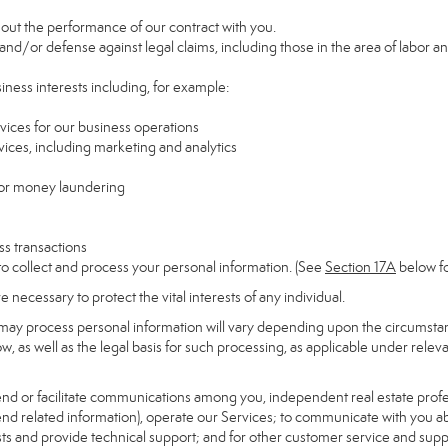
y out the performance of our contract with you.
 and/or defense against legal claims, including those in the area of labor a
siness interests including, for example:
rvices for our business operations
ces, including marketing and analytics
 or money laundering
ss transactions
to collect and process your personal information. (See
Section
17
A
below fo
necessary to protect the vital interests of any individual.
may process personal information will vary depending upon the circumstanc
, as well as the legal basis for such processing, as applicable under releva
send or facilitate communications among you, independent real estate profess
nd related information), operate our Services; to communicate with you ab
uests and provide technical support; and for other customer service and sup