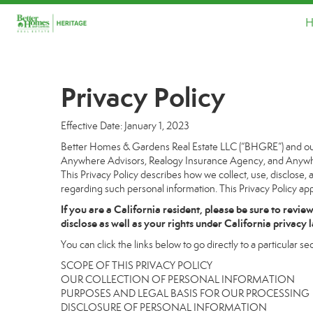
H
Privacy Policy
Effective Date: January 1, 2023
Better Homes & Gardens Real Estate LLC (“BHGRE”) and our a
Anywhere Advisors, Realogy Insurance Agency, and Anywhere
This Privacy Policy describes how we collect, use, disclose, 
regarding such personal information. This Privacy Policy app
If you are a California resident, please be sure to
revie
disclose as well as your rights under California privacy 
You can click the links below to go directly to a particular sec
SCOPE OF THIS PRIVACY POLICY
OUR COLLECTION OF PERSONAL INFORMATION
PURPOSES AND LEGAL BASIS FOR OUR PROCESSING
DISCLOSURE OF PERSONAL INFORMATION