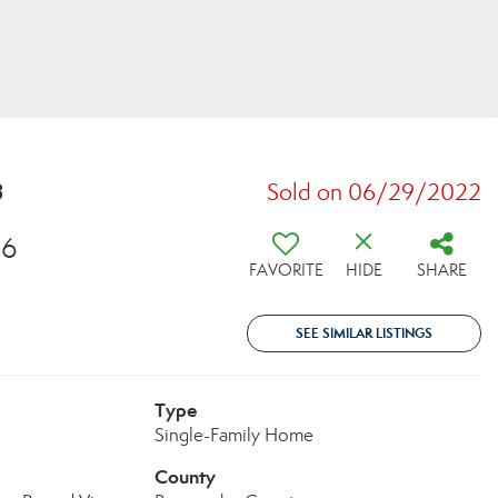
8
Sold on 06/29/2022
96
FAVORITE
HIDE
SHARE
SEE SIMILAR LISTINGS
Type
Single-Family Home
County