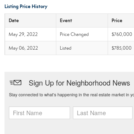
Listing Price History
Date
Event
Price
May 29, 2022
Price Changed
$760,000
May 06, 2022
Listed
$785,000