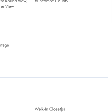
ear Round View,
Buncombe County
ter View
itage
Walk-In Closet(s)