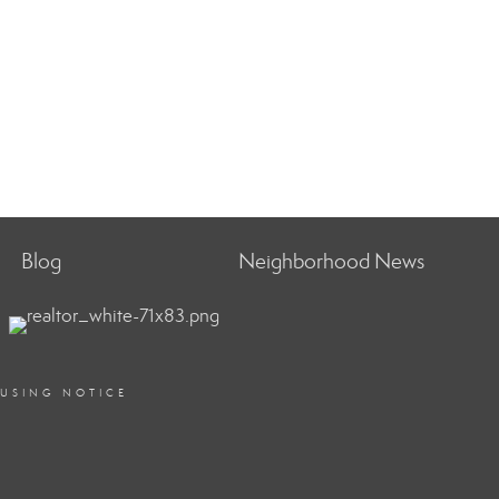
Blog
Neighborhood News
OUSING NOTICE