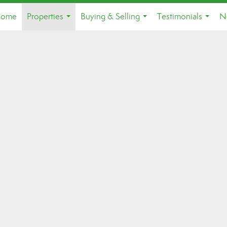
ome
Properties
Buying & Selling
Testimonials
N
...
...
...