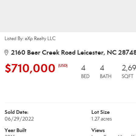
Listed By: eXp Realty LLC
2160 Bear Creek Road Leicester, NC 2874
$710,000
(USD)
4
4
2,6
BED
BATH
SQFT
Sold Date:
Lot Size
06/29/2022
1.27 acres
Year Built
Views