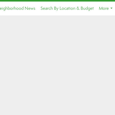
eighborhood News
Search By Location & Budget
More
...