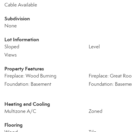
Cable Available
Subdivision
None
Lot Information
Sloped
Level
Views
Property Features
Fireplace: Wood Burning
Fireplace: Great Ro
Foundation: Basement
Foundation: Basemen
Heating and Cooling
Multizone A/C
Zoned
Flooring