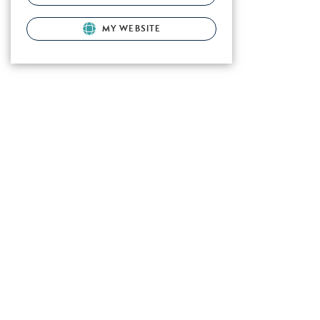
MY WEBSITE