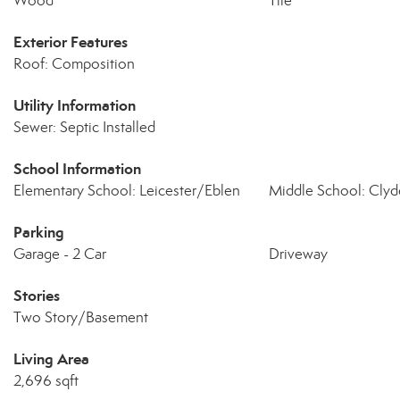
Wood
Tile
Exterior Features
Roof: Composition
Utility Information
Sewer: Septic Installed
School Information
Elementary School: Leicester/Eblen
Middle School: Clyd
Parking
Garage - 2 Car
Driveway
Stories
Two Story/Basement
Living Area
2,696 sqft