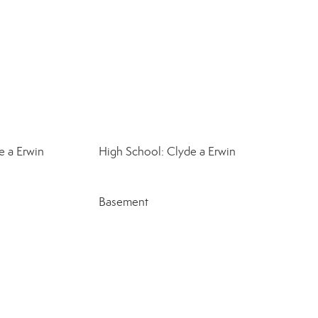
e a Erwin
High School: Clyde a Erwin
Basement