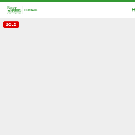
H
SOLD