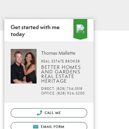
Get started with me
today
Thomas Mallette
REAL ESTATE BROKER
BETTER HOMES
AND GARDENS
REAL ESTATE
HERITAGE
DIRECT: (828) 734-5518
OFFICE: (828) 926-5200
CALL ME
EMAIL FORM