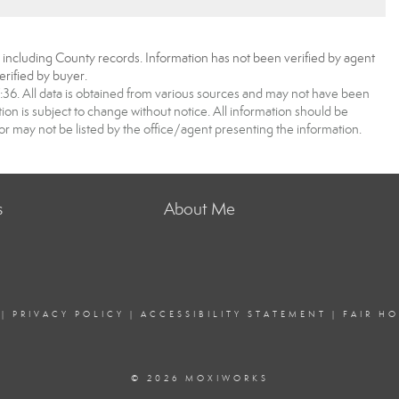
, including County records. Information has not been verified by agent
rified by buyer.
6. All data is obtained from various sources and may not have been
 is subject to change without notice. All information should be
r may not be listed by the office/agent presenting the information.
s
About Me
|
PRIVACY POLICY
|
ACCESSIBILITY STATEMENT
|
FAIR H
© 2026 MOXIWORKS