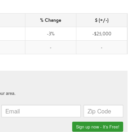
% Change
$ (+/-)
-3%
-$25,000
-
-