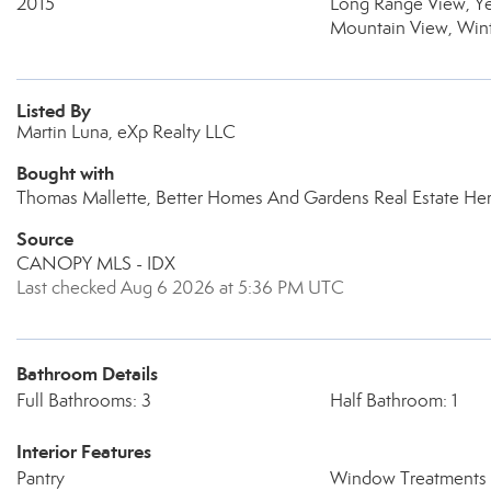
2015
Long Range View, Y
Mountain View, Win
Listed By
Martin Luna, eXp Realty LLC
Bought with
Thomas Mallette, Better Homes And Gardens Real Estate Her
Source
CANOPY MLS - IDX
Last checked Aug 6 2026 at 5:36 PM UTC
Bathroom Details
Full Bathrooms: 3
Half Bathroom: 1
Interior Features
Pantry
Window Treatments