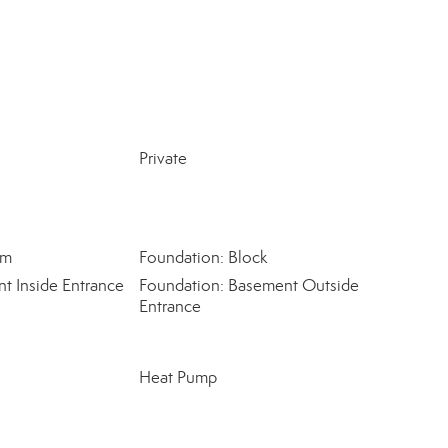
Private
om
Foundation: Block
t Inside Entrance
Foundation: Basement Outside
Entrance
Heat Pump