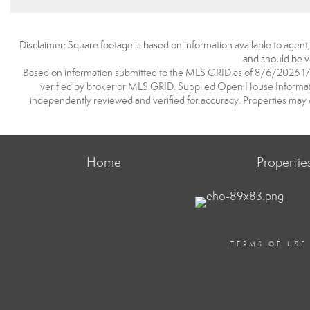
Disclaimer: Square footage is based on information available to agent
and should be ve
Based on information submitted to the MLS GRID as of 8/6/2026 17:3
verified by broker or MLS GRID. Supplied Open House Information
independently reviewed and verified for accuracy. Properties may o
Home
Propertie
TERMS OF USE