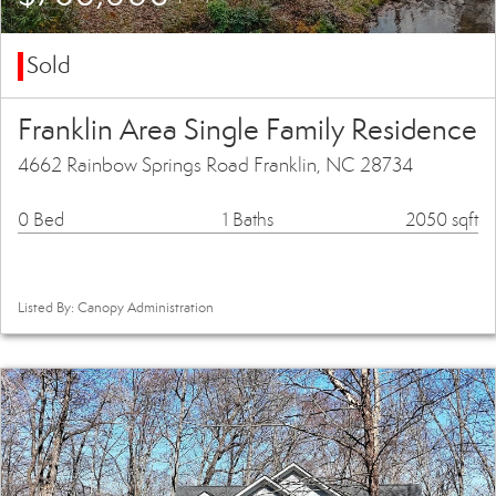
Sold
Franklin Area Single Family Residence
4662 Rainbow Springs Road Franklin, NC 28734
0 Bed
1 Baths
2050 sqft
Listed By: Canopy Administration