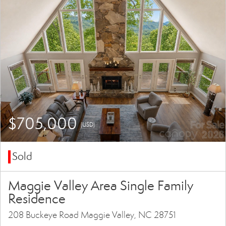
$705,000
(USD)
Sold
Maggie Valley Area Single Family
Residence
208 Buckeye Road Maggie Valley, NC 28751