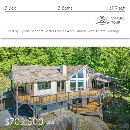
3 Bed
3 Baths
3119 sqft
Listed By: Lynda Bennett, Better Homes And Gardens Real Estate Heritage
$702,500
(USD)