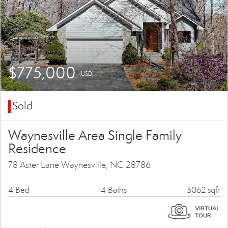
$775,000
(USD)
Sold
Waynesville Area Single Family
Residence
78 Aster Lane Waynesville, NC 28786
4 Bed
4 Baths
3062 sqft