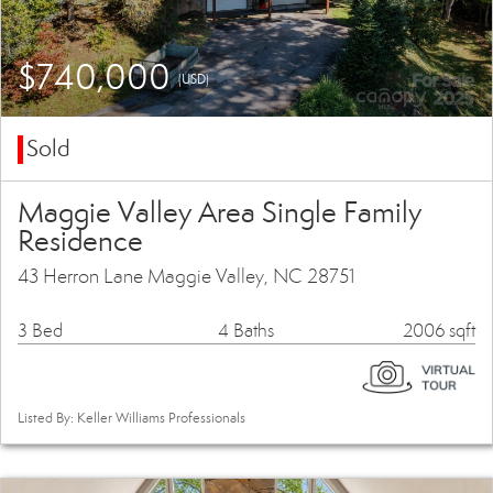
$740,000
(USD)
Sold
Maggie Valley Area Single Family
Residence
43 Herron Lane Maggie Valley, NC 28751
3 Bed
4 Baths
2006 sqft
Listed By: Keller Williams Professionals