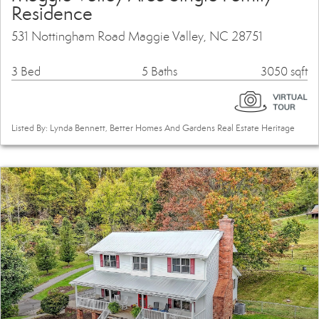
Residence
531 Nottingham Road Maggie Valley, NC 28751
3 Bed
5 Baths
3050 sqft
Listed By: Lynda Bennett, Better Homes And Gardens Real Estate Heritage