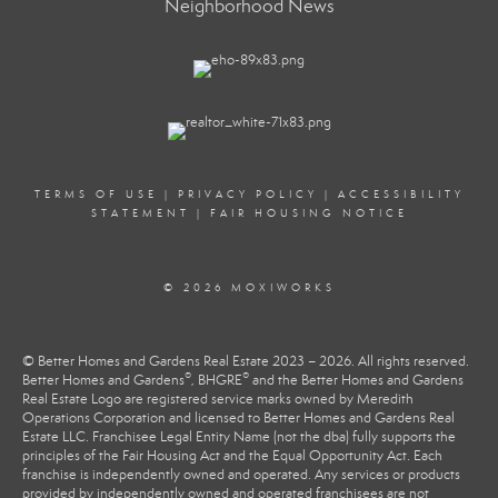
Neighborhood News
TERMS OF USE
|
PRIVACY POLICY
|
ACCESSIBILITY
STATEMENT
|
FAIR HOUSING NOTICE
© 2026 MOXIWORKS
© Better Homes and Gardens Real Estate 2023 – 2026. All rights reserved.
®
®
Better Homes and Gardens
, BHGRE
and the Better Homes and Gardens
Real Estate Logo are registered service marks owned by Meredith
Operations Corporation and licensed to Better Homes and Gardens Real
Estate LLC. Franchisee Legal Entity Name (not the dba) fully supports the
principles of the Fair Housing Act and the Equal Opportunity Act. Each
franchise is independently owned and operated. Any services or products
provided by independently owned and operated franchisees are not