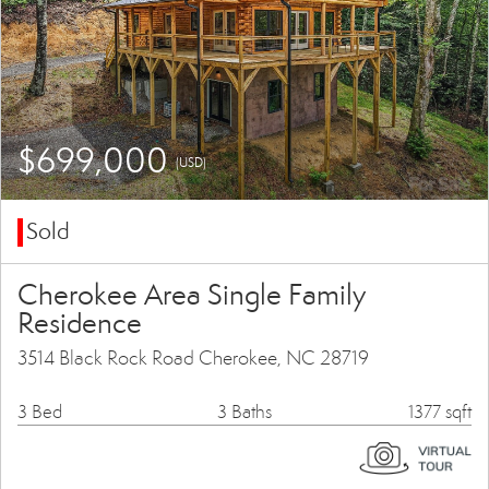
$699,000
(USD)
Sold
Cherokee Area Single Family
Residence
3514 Black Rock Road Cherokee, NC 28719
3 Bed
3 Baths
1377 sqft