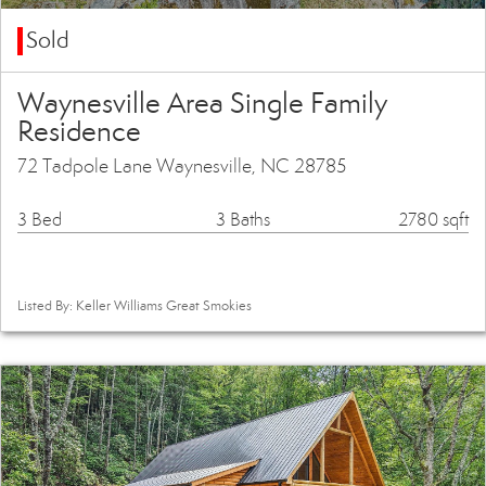
Sold
Waynesville Area Single Family
Residence
72 Tadpole Lane Waynesville, NC 28785
3 Bed
3 Baths
2780 sqft
Listed By: Keller Williams Great Smokies