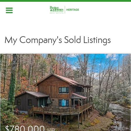
My Company's Sold Listings
$780,000
(USD)