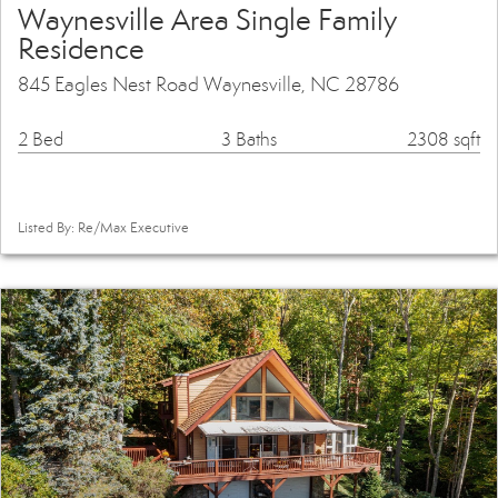
Waynesville Area Single Family
Residence
845 Eagles Nest Road Waynesville, NC 28786
2 Bed
3 Baths
2308 sqft
Listed By: Re/Max Executive