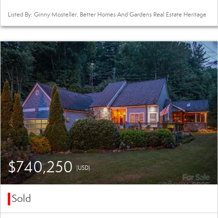
Listed By: Ginny Mosteller, Better Homes And Gardens Real Estate Heritage
$740,250
(USD)
Sold