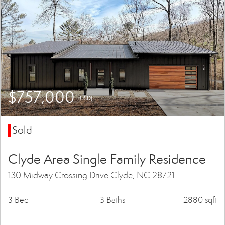
$757,000
(USD)
Sold
Clyde Area Single Family Residence
130 Midway Crossing Drive Clyde, NC 28721
3 Bed
3 Baths
2880 sqft