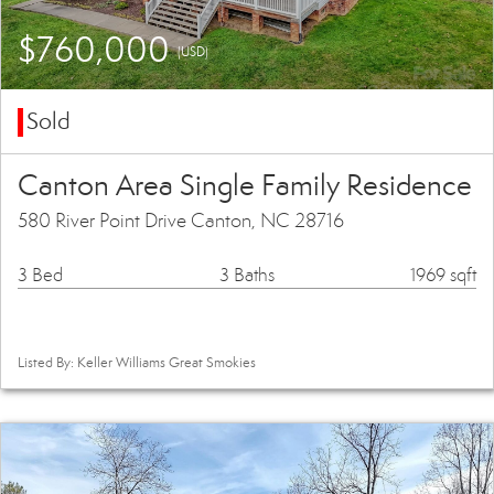
$760,000
(USD)
Sold
Canton Area Single Family Residence
580 River Point Drive Canton, NC 28716
3 Bed
3 Baths
1969 sqft
Listed By: Keller Williams Great Smokies