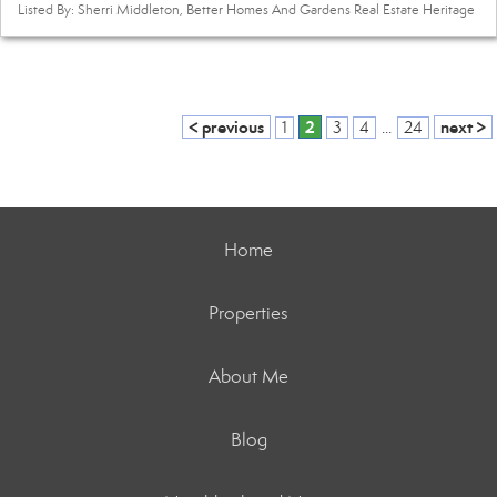
Listed By: Sherri Middleton, Better Homes And Gardens Real Estate Heritage
< previous
2
next >
1
3
4
...
24
Home
Properties
About Me
Blog