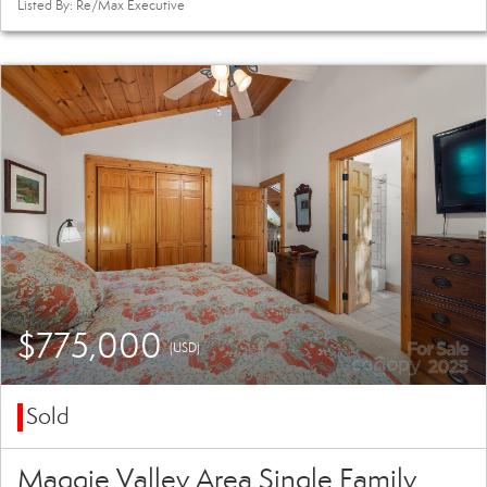
Listed By: Re/Max Executive
$775,000
(USD)
Sold
Maggie Valley Area Single Family