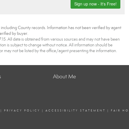
, including County records. Information has not been verified by agent
rified by buyer.
5. All data is obtained from various sources and may not have been
 is subject to change without notice. All information should be
r may not be listed by the office/agent presenting the information.
s
About Me
|
PRIVACY POLICY
|
ACCESSIBILITY STATEMENT
|
FAIR H