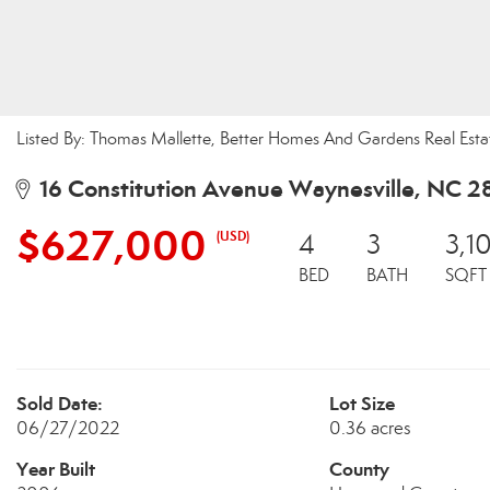
Listed By: Thomas Mallette, Better Homes And Gardens Real Esta
16 Constitution Avenue Waynesville, NC 2
$627,000
(USD)
4
3
3,1
BED
BATH
SQFT
Sold Date:
Lot Size
06/27/2022
0.36 acres
Year Built
County