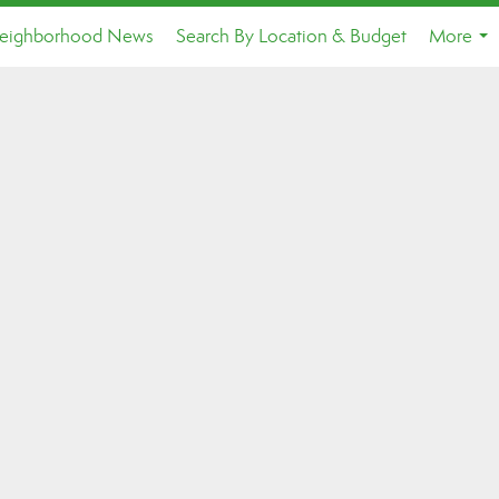
eighborhood News
Search By Location & Budget
More
...