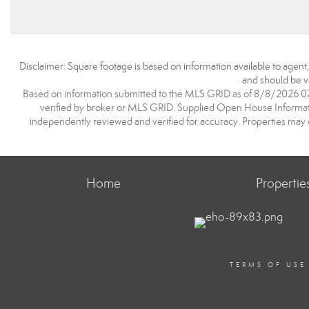
Disclaimer: Square footage is based on information available to agent
and should be ve
Based on information submitted to the MLS GRID as of 8/8/2026 07:1
verified by broker or MLS GRID. Supplied Open House Information
independently reviewed and verified for accuracy. Properties may o
Home
Propertie
TERMS OF USE