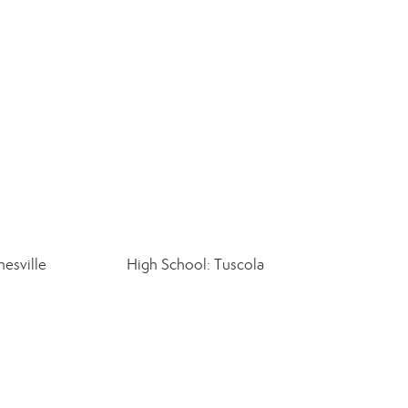
esville
High School: Tuscola