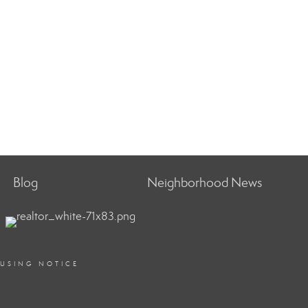
Blog
Neighborhood News
OUSING NOTICE