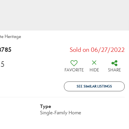
te Heritage
8785
Sold on 06/27/2022
05
FAVORITE
HIDE
SHARE
SEE SIMILAR LISTINGS
Type
Single-Family Home