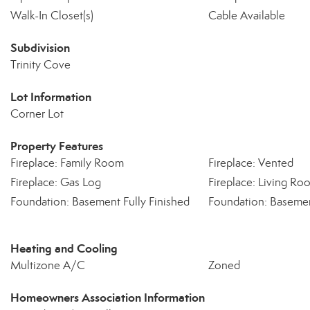
Walk-In Closet(s)
Cable Available
Subdivision
Trinity Cove
Lot Information
Corner Lot
Property Features
Fireplace: Family Room
Fireplace: Vented
Fireplace: Gas Log
Fireplace: Living Ro
Foundation: Basement Fully Finished
Foundation: Basemen
Heating and Cooling
Multizone A/C
Zoned
Homeowners Association Information