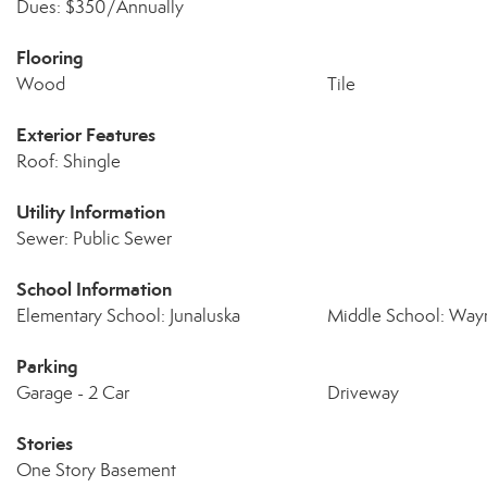
Dues: $350/Annually
Flooring
Wood
Tile
Exterior Features
Roof: Shingle
Utility Information
Sewer: Public Sewer
School Information
Elementary School: Junaluska
Middle School: Wayn
Parking
Garage - 2 Car
Driveway
Stories
One Story Basement