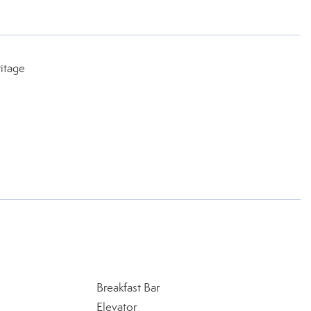
itage
Breakfast Bar
Elevator