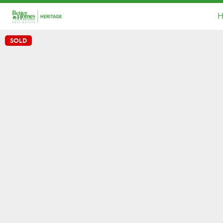
H
SOLD