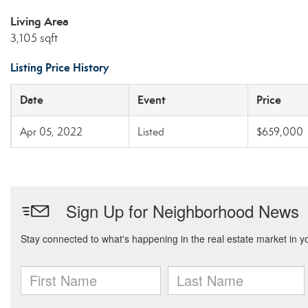
Living Area
3,105 sqft
Listing Price History
Date
Event
Price
Apr 05, 2022
Listed
$659,000