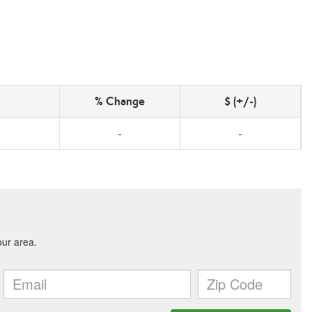
% Change
$ (+/-)
-
-