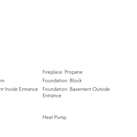
Fireplace: Propane
om
Foundation: Block
t Inside Entrance
Foundation: Basement Outside
Entrance
Heat Pump