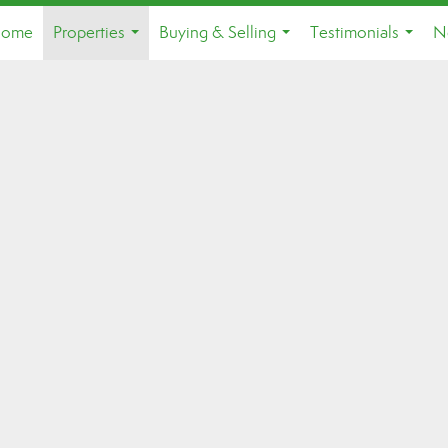
ome
Properties
Buying & Selling
Testimonials
N
...
...
...