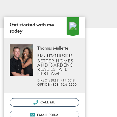
Get started with me
today
Thomas Mallette
REAL ESTATE BROKER
BETTER HOMES
AND GARDENS
REAL ESTATE
HERITAGE
DIRECT: (828) 734-5518
OFFICE: (828) 926-5200
CALL ME
EMAIL FORM