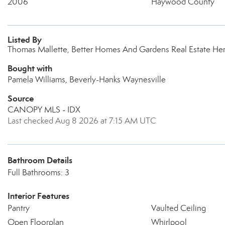
2006
Haywood County
Listed By
Thomas Mallette, Better Homes And Gardens Real Estate Her
Bought with
Pamela Williams, Beverly-Hanks Waynesville
Source
CANOPY MLS - IDX
Last checked Aug 8 2026 at 7:15 AM UTC
Bathroom Details
Full Bathrooms: 3
Interior Features
Pantry
Vaulted Ceiling
Open Floorplan
Whirlpool