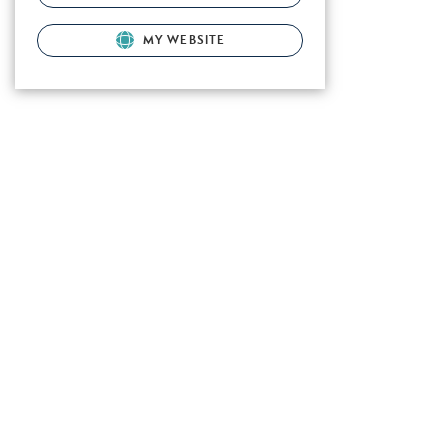
MY WEBSITE