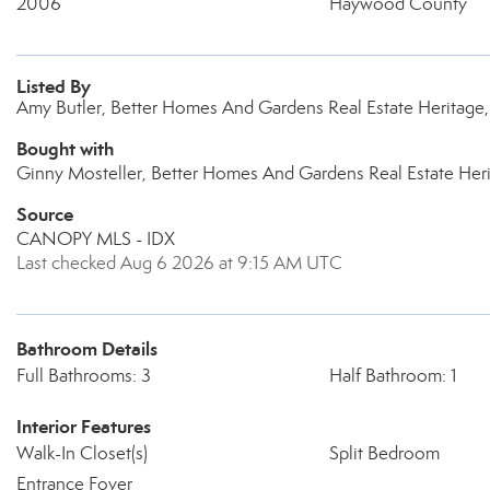
2006
Haywood County
Listed By
Amy Butler, Better Homes And Gardens Real Estate Heritage
Bought with
Ginny Mosteller, Better Homes And Gardens Real Estate Her
Source
CANOPY MLS - IDX
Last checked Aug 6 2026 at 9:15 AM UTC
Bathroom Details
Full Bathrooms: 3
Half Bathroom: 1
Interior Features
Walk-In Closet(s)
Split Bedroom
Entrance Foyer