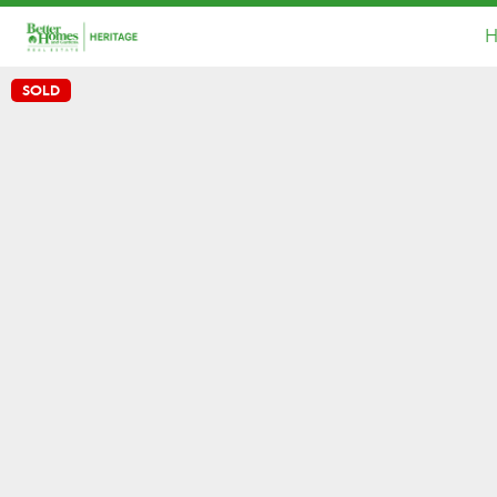
H
SOLD