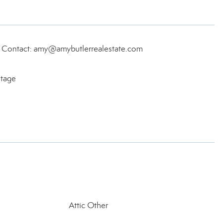
, Contact: amy@amybutlerrealestate.com
itage
Attic Other