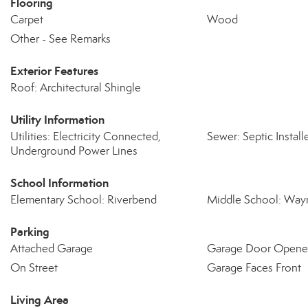
Flooring
Carpet
Wood
Other - See Remarks
Exterior Features
Roof: Architectural Shingle
Utility Information
Utilities: Electricity Connected,
Sewer: Septic Install
Underground Power Lines
School Information
Elementary School: Riverbend
Middle School: Wayn
Parking
Attached Garage
Garage Door Opene
On Street
Garage Faces Front
Living Area