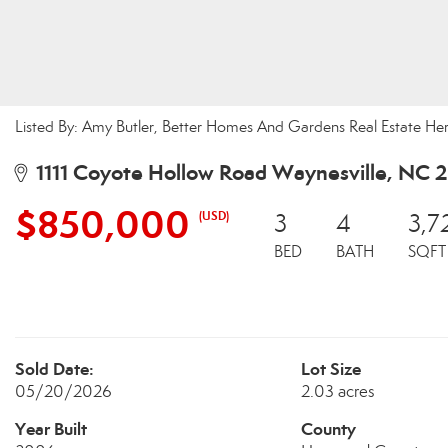
Listed By: Amy Butler, Better Homes And Gardens Real Estate H
1111 Coyote Hollow Road Waynesville, NC 
$850,000
(USD)
3
4
3,7
BED
BATH
SQFT
Sold Date:
Lot Size
05/20/2026
2.03 acres
Year Built
County