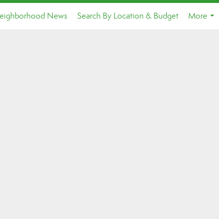
eighborhood News
Search By Location & Budget
More
...