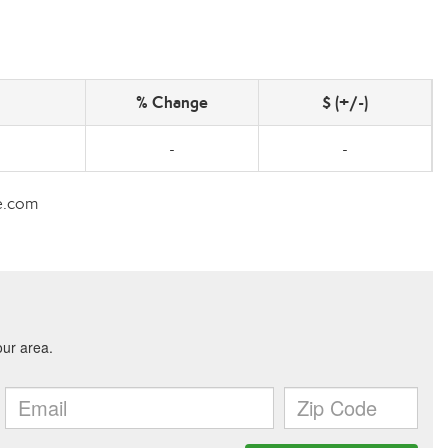
% Change
$ (+/-)
-
-
te.com