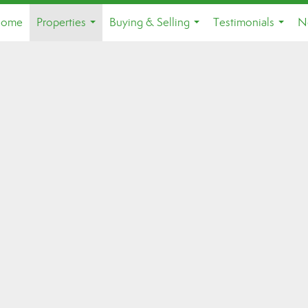
ome
Properties
Buying & Selling
Testimonials
N
...
...
...