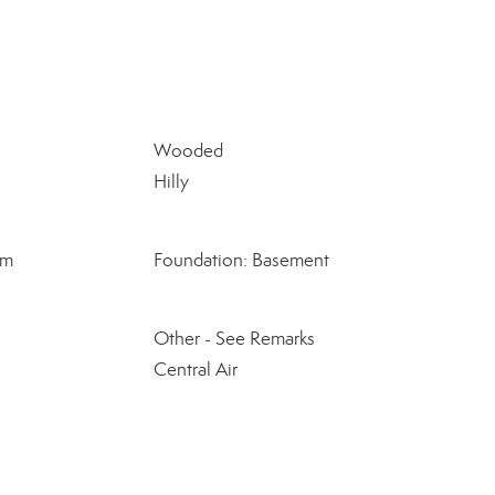
Wooded
Hilly
om
Foundation: Basement
Other - See Remarks
Central Air