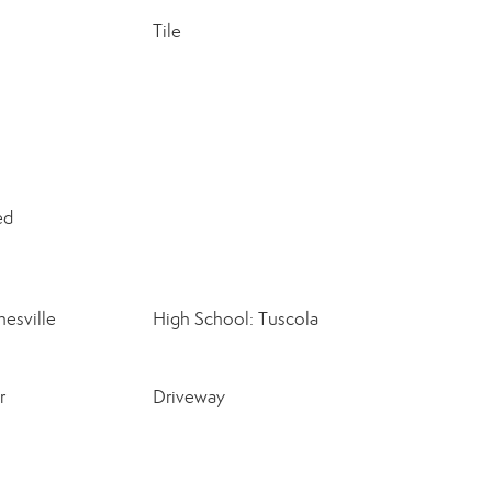
Tile
ed
esville
High School: Tuscola
r
Driveway