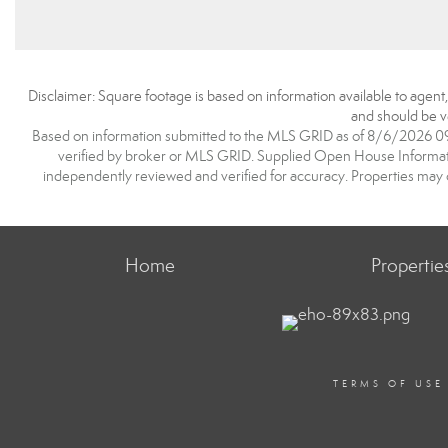
Disclaimer: Square footage is based on information available to agent
and should be ve
Based on information submitted to the MLS GRID as of 8/6/2026 09:1
verified by broker or MLS GRID. Supplied Open House Information
independently reviewed and verified for accuracy. Properties may o
Home
Propertie
TERMS OF USE