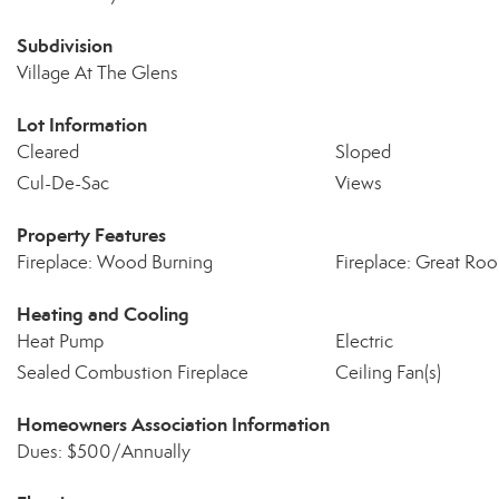
Subdivision
Village At The Glens
Lot Information
Cleared
Sloped
Cul-De-Sac
Views
Property Features
Fireplace: Wood Burning
Fireplace: Great Ro
Heating and Cooling
Heat Pump
Electric
Sealed Combustion Fireplace
Ceiling Fan(s)
Homeowners Association Information
Dues: $500/Annually