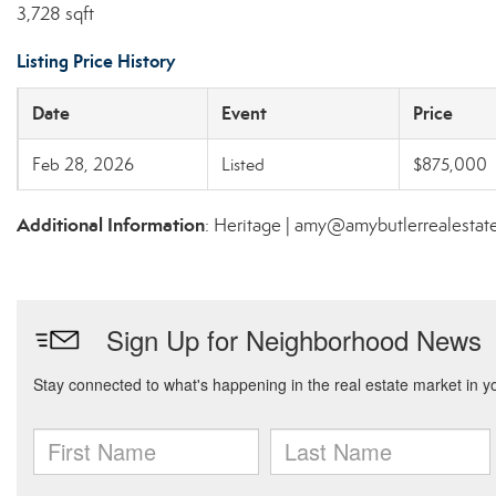
3,728 sqft
Listing Price History
Date
Event
Price
Feb 28, 2026
Listed
$875,000
Additional Information
: Heritage | amy@amybutlerrealesta