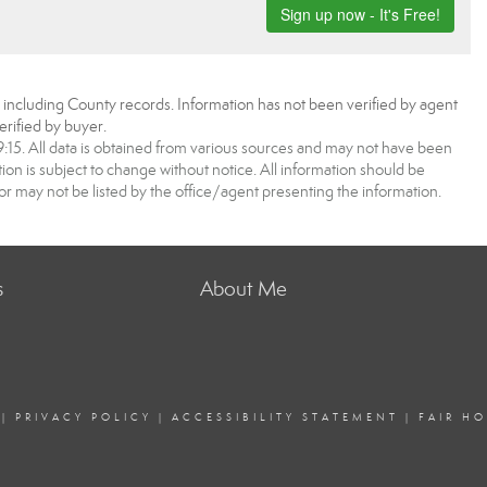
, including County records. Information has not been verified by agent
rified by buyer.
5. All data is obtained from various sources and may not have been
 is subject to change without notice. All information should be
r may not be listed by the office/agent presenting the information.
s
About Me
|
PRIVACY POLICY
|
ACCESSIBILITY STATEMENT
|
FAIR H