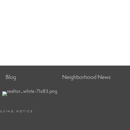
Blog
Neighborhood News
OUSING NOTICE