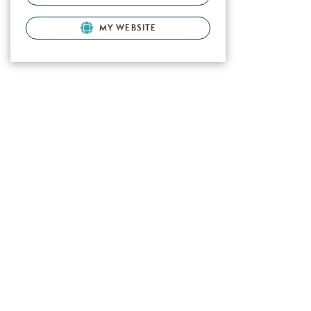
MY WEBSITE