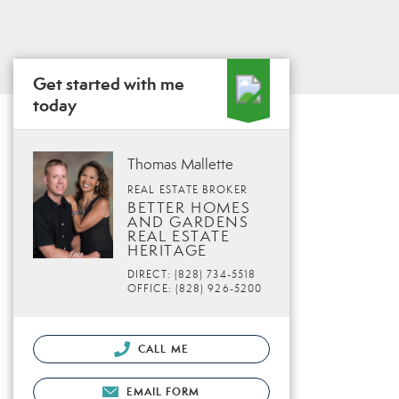
Get started with me
today
Thomas Mallette
REAL ESTATE BROKER
BETTER HOMES
AND GARDENS
REAL ESTATE
HERITAGE
DIRECT: (828) 734-5518
OFFICE: (828) 926-5200
CALL ME
EMAIL FORM