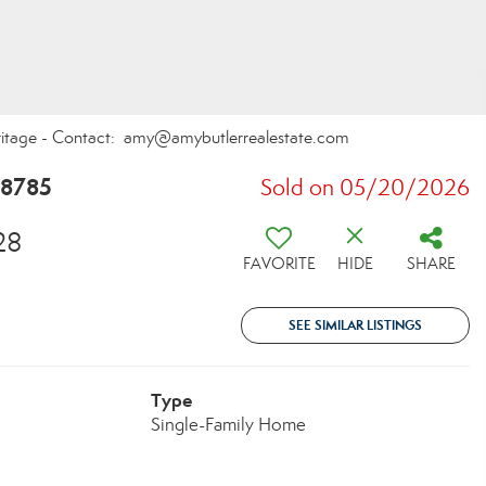
eritage - Contact: amy@amybutlerrealestate.com
28785
Sold on 05/20/2026
28
FAVORITE
HIDE
SHARE
SEE SIMILAR LISTINGS
Type
Single-Family Home