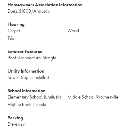
Homeowners Association Information
Dues: $1000/Annually
Flooring
Carpet
Wood
Tile
Exterior Features
Roof: Architectural Shingle
Utility Information
Sewer: Septic Installed
School Information
Elementary School: Junaluska
Middle School: Waynesville
High School: Tuscola
Parking
Driveway