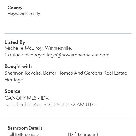
County
Haywood County
Listed By
Michelle McElroy, Waynesville,
Contact: mcelroy.ellege@howardhannatate.com
Bought with
Shannon Revelia, Better Homes And Gardens Real Estate
Heritage
Source
CANOPY MLS - IDX
Last checked Aug 8 2026 at 2:32 AM UTC
Bathroom Details
Full Bathrooms: 2
Half Bathroom: 1