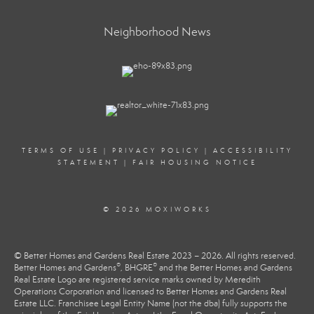
Neighborhood News
TERMS OF USE
|
PRIVACY POLICY
|
ACCESSIBILITY
STATEMENT
|
FAIR HOUSING NOTICE
© 2026 MOXIWORKS
© Better Homes and Gardens Real Estate 2023 – 2026. All rights reserved.
®
®
Better Homes and Gardens
, BHGRE
and the Better Homes and Gardens
Real Estate Logo are registered service marks owned by Meredith
Operations Corporation and licensed to Better Homes and Gardens Real
Estate LLC. Franchisee Legal Entity Name (not the dba) fully supports the