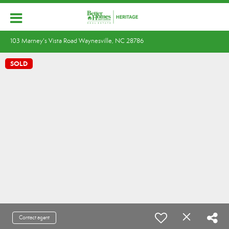
103 Marney's Vista Road Waynesville, NC 28786
SOLD
Contact agent