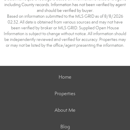
including County records. Information has not been verified by agent
and should be verified by buyer.
Based on information submitted to the MLS GRID as of 8/8/2026
02:32. All data is obtained from various sources and may not have
been verified by broker or MLS GRID. Supplied Open House
Information is subject to change without notice. All information should
be independently reviewed and verified for accuracy. Properties may
or may not be listed by the office/agent presenting the information.
Home
Properties
About Me
Blog