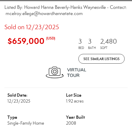
Listed By: Howard Hanna Beverly-Hanks Waynesville - Contact:
mcelroy.ellege@howardhannatate.com
Sold on 12/23/2025
$659,000
(USD)
3
3
2,480
BED
BATH
SQFT
SEE SIMILAR LISTINGS
Sold Date:
Lot Size
12/23/2025
1.92 acres
Type
Year Built
Single-Family Home
2008