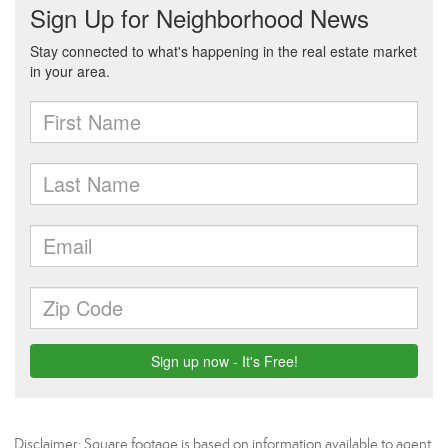
Disclaimer: Square footage is based on information available to agent,