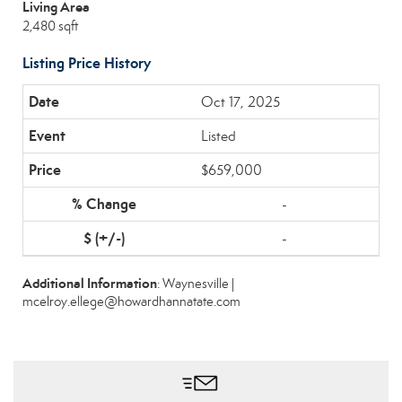
Living Area
2,480 sqft
Listing Price History
Oct 17, 2025
Listed
$659,000
-
-
Additional Information
: Waynesville |
mcelroy.ellege@howardhannatate.com