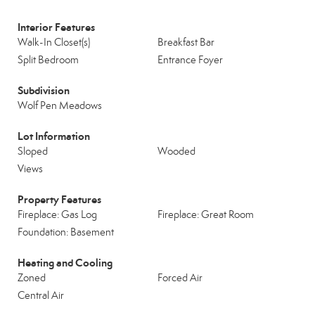
Interior Features
Walk-In Closet(s)
Breakfast Bar
Split Bedroom
Entrance Foyer
Subdivision
Wolf Pen Meadows
Lot Information
Sloped
Wooded
Views
Property Features
Fireplace: Gas Log
Fireplace: Great Room
Foundation: Basement
Heating and Cooling
Zoned
Forced Air
Central Air