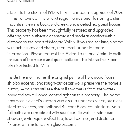
Guest Cottage.
Step into the charm of 1912 with all the modern upgrades of 2026
in this renovated “Historic Maggie Homestead” featuring distant
mountain views, a backyard creek, and a detached guest house.
This property has been thoughtfully restored and upgraded,
offering both authentic character and modern comfort within
distance to the heart of Maggie Valley. If you are seeking a home
with rich history and charm, then read further for more
information.. Please request the 'Video Tour' for a 2 minute walk
through of the house and guest cottage. The interactive Floor
plan is attached to MLS.
Inside the main home, the original patina of hardwood floors,
shiplap accents, and rough-cut cedar walls preserve the home’s
history — You can still see the mill saw marks from the water-
powered sawmill once located right on this property. The home
now boasts a chef’s kitchen with a six-burner gas range, stainless
steel appliances, and polished Butcher Block countertops. Both
full baths are remodeled with spacious tile walk-in rain head
showers, a vintage clawfoot tub, towel warmer, and designer
fixtures with historic stain glass accents.