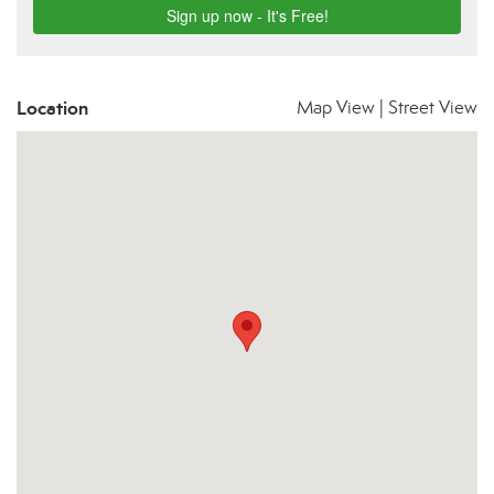
Location
Map View
|
Street View