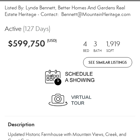
Listed By: Lynda Bennett, Better Homes And Gardens Real
Estate Heritage - Contact: Bennett@MountainHeritage.com
Active
(127 Days)
$599,750
(USD)
4
3
1,919
BED
BATH
SQFT
SEE SIMILAR LISTINGS
Description
Updated Historic Farmhouse with Mountain Views, Creek, and