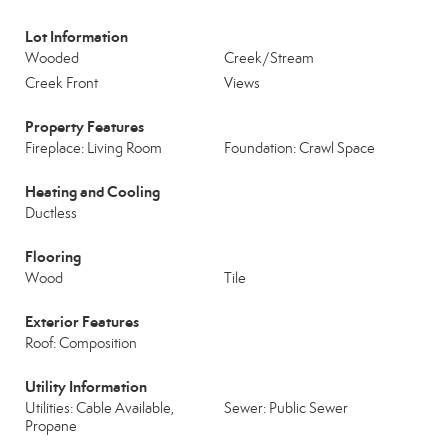
Lot Information
Wooded
Creek/Stream
Creek Front
Views
Property Features
Fireplace: Living Room
Foundation: Crawl Space
Heating and Cooling
Ductless
Flooring
Wood
Tile
Exterior Features
Roof: Composition
Utility Information
Utilities: Cable Available,
Sewer: Public Sewer
Propane