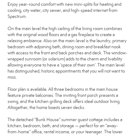
Enjoy year-round comfort with new mini-splits for heating and
cooling, city water, city sewer, and high-speed internet from
Spectrum.
On the main level the high ceiling of the living room combines
with the original wood floors and a gas fireplace to create a
relaxing ambiance. Also on the main-level is the laundry, primary
bedroom with adjoining bath, dining room and breakfast nook
with access to the front and back porches and deck. The window-
wrapped sunroom (or solarium) adds to the charm and livability
allowing everyone to have a ‘space of their own’. The main level
has distinguished, historic appointments that you will not want to
miss.
Floor plan is available. All three bedrooms in the main house
feature private balconies. The inviting front porch presents a
swing, and the kitchen grilling deck offers ideal outdoor living.
Altogether, the home boasts seven decks.
The detached “Bunk House” summer guest cottage includes a
kitchen, bedroom, bath, and storage — perfect for an “away-
from-home” office, rental income, or your teenager. The lower