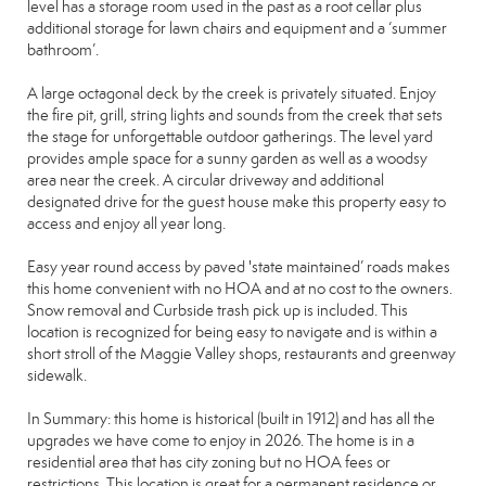
level has a storage room used in the past as a root cellar plus
additional storage for lawn chairs and equipment and a ‘summer
bathroom’.
A large octagonal deck by the creek is privately situated. Enjoy
the fire pit, grill, string lights and sounds from the creek that sets
the stage for unforgettable outdoor gatherings. The level yard
provides ample space for a sunny garden as well as a woodsy
area near the creek. A circular driveway and additional
designated drive for the guest house make this property easy to
access and enjoy all year long.
Easy year round access by paved 'state maintained’ roads makes
this home convenient with no HOA and at no cost to the owners.
Snow removal and Curbside trash pick up is included. This
location is recognized for being easy to navigate and is within a
short stroll of the Maggie Valley shops, restaurants and greenway
sidewalk.
In Summary: this home is historical (built in 1912) and has all the
upgrades we have come to enjoy in 2026. The home is in a
residential area that has city zoning but no HOA fees or
restrictions. This location is great for a permanent residence or