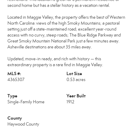
second home but has a stellar history as a vacation rental.
Located in Maggie Valley, the property offers the best of Western
North Carolina: views of the high Smoky Mountains; a pastoral
setting just off a state-maintained road; excellent year-round
access with no curvy, steep roads; The Blue Ridge Parkway and
Great Smoky Mountain National Park just a few minutes away.
Asheville destinations are about 35 miles away.
Updated, move-in ready, and rich with history — this
extraordinary property is a rare find in Maggie Valley.
MLS #:
Lot Size
4365307
0.53 acres
Type
Year Built
Single-Family Home
1912
County
Haywood County