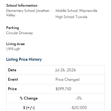
School Information
Elementary School: Jonathan
Middle School: Waynesville
Valley
High School: Tuscola
Parking
Circular Driveway
Living Area
1,919 sqft
Listing Price History
Jul 26, 2026
Price Changed
$599,750
-3%
-$20,000