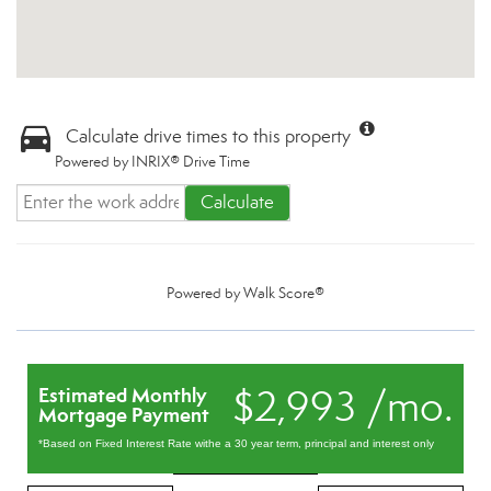
Calculate drive times to this property
Powered by INRIX® Drive Time
Calculate
Powered by
Walk Score®
$2,993 /mo.
Estimated Monthly
Mortgage Payment
*Based on Fixed Interest Rate withe a 30 year term, principal and interest only