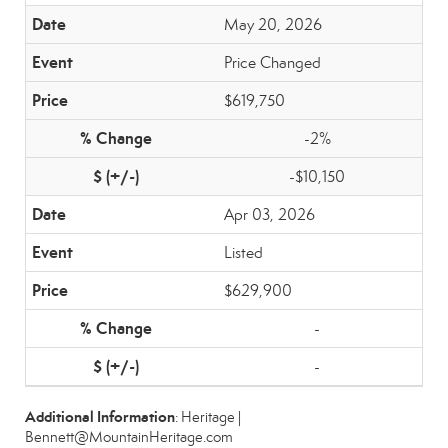
May 20, 2026
Price Changed
$619,750
-2%
-$10,150
Apr 03, 2026
Listed
$629,900
-
-
Additional Information
: Heritage |
Bennett@MountainHeritage.com