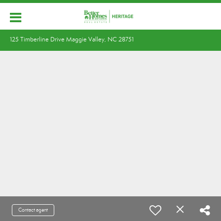
125 Timberline Drive Maggie Valley, NC 28751
Contact agent