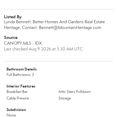
Listed By
Lynda Bennett, Better Homes And Gardens Real Estate
Heritage, Contact: Bennett@MountainHeritage.com
Source
CANOPY MLS - IDX
Last checked Aug 9 2026 at 3:30 AM UTC
Bathroom Details
Full Bathrooms: 3
Interior Features
Breakfast Bar
Attic Stairs Pulldown
Cable Prewire
Storage
Subdivision
None