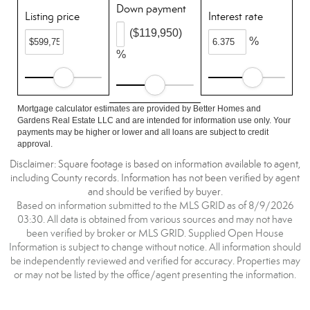
Down payment
Listing price
Interest rate
($119,950)
%
%
Mortgage calculator estimates are provided by Better Homes and
Gardens Real Estate LLC and are intended for information use only. Your
payments may be higher or lower and all loans are subject to credit
approval.
Disclaimer: Square footage is based on information available to agent,
including County records. Information has not been verified by agent
and should be verified by buyer.
Based on information submitted to the MLS GRID as of 8/9/2026
03:30. All data is obtained from various sources and may not have
been verified by broker or MLS GRID. Supplied Open House
Information is subject to change without notice. All information should
be independently reviewed and verified for accuracy. Properties may
or may not be listed by the office/agent presenting the information.