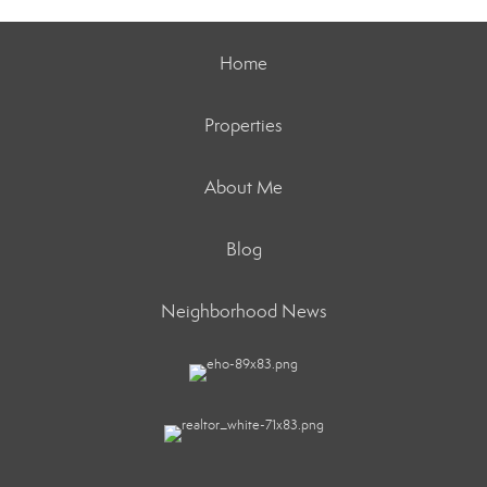
Home
Properties
About Me
Blog
Neighborhood News