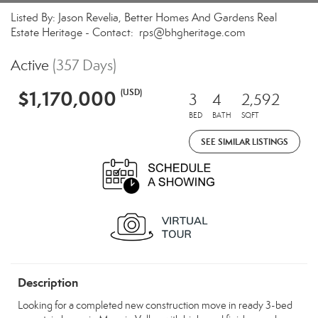
Listed By: Jason Revelia, Better Homes And Gardens Real
Estate Heritage - Contact: rps@bhgheritage.com
Active
(357 Days)
$1,170,000
(USD)
3
4
2,592
BED
BATH
SQFT
SEE SIMILAR LISTINGS
Description
Looking for a completed new construction move in ready 3-bed