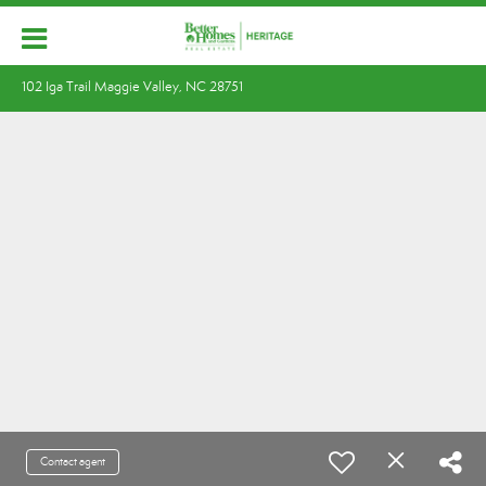
102 Iga Trail Maggie Valley, NC 28751
Contact agent