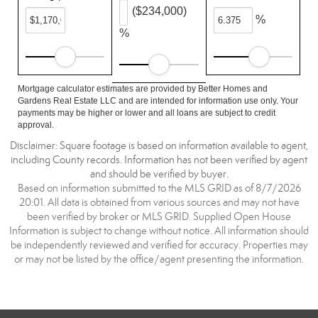
($234,000)
%
%
Mortgage calculator estimates are provided by Better Homes and
Gardens Real Estate LLC and are intended for information use only. Your
payments may be higher or lower and all loans are subject to credit
approval.
Disclaimer: Square footage is based on information available to agent,
including County records. Information has not been verified by agent
and should be verified by buyer.
Based on information submitted to the MLS GRID as of 8/7/2026
20:01. All data is obtained from various sources and may not have
been verified by broker or MLS GRID. Supplied Open House
Information is subject to change without notice. All information should
be independently reviewed and verified for accuracy. Properties may
or may not be listed by the office/agent presenting the information.