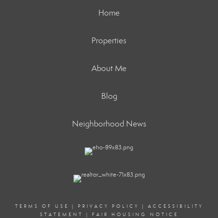
Home
Properties
About Me
Blog
Neighborhood News
TERMS OF USE
|
PRIVACY POLICY
|
ACCESSIBILITY
STATEMENT
|
FAIR HOUSING NOTICE