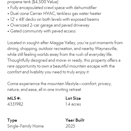
propane tank ($4,500 Value)
• Fully encapsulated crawl space with dehumidifier
• Dual-zone Carrier HVAC, tankless gas water heater
• 12' x 48' decks on both levels with exposed beams
• Oversized 2-car garage and paved driveway
• Gated community with paved access
Located in sought-after Maggie Valley, you’re just moments from
dining, shopping, outdoor recreation, and nearby Waynesville,
while still feeling worlds away from the rush of everyday life.
Thoughtfully designed and move-in ready, this property offers a
rare opportunity to own a beautiful mountain escape with the
comfort and livability you need to truly enjoy it.
Come experience the mountain lifestyle—comfort, privacy,
nature, and ease, all in one inviting retreat.
MLS #:
Lot Size
4331982
1.4 acres
Type
Year Built
Single-Family Home
2025