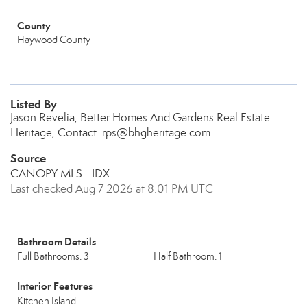
County
Haywood County
Listed By
Jason Revelia, Better Homes And Gardens Real Estate
Heritage, Contact: rps@bhgheritage.com
Source
CANOPY MLS - IDX
Last checked Aug 7 2026 at 8:01 PM UTC
Bathroom Details
Full Bathrooms: 3
Half Bathroom: 1
Interior Features
Kitchen Island