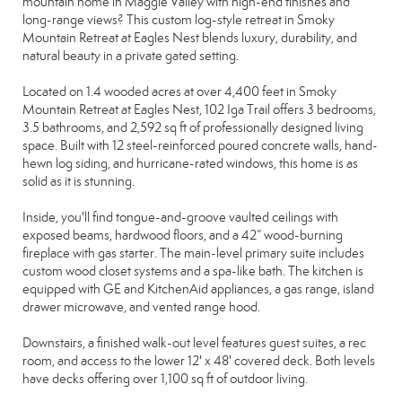
mountain home in Maggie Valley with high-end finishes and
long-range views? This custom log-style retreat in Smoky
Mountain Retreat at Eagles Nest blends luxury, durability, and
natural beauty in a private gated setting.
Located on 1.4 wooded acres at over 4,400 feet in Smoky
Mountain Retreat at Eagles Nest, 102 Iga Trail offers 3 bedrooms,
3.5 bathrooms, and 2,592 sq ft of professionally designed living
space. Built with 12 steel-reinforced poured concrete walls, hand-
hewn log siding, and hurricane-rated windows, this home is as
solid as it is stunning.
Inside, you'll find tongue-and-groove vaulted ceilings with
exposed beams, hardwood floors, and a 42” wood-burning
fireplace with gas starter. The main-level primary suite includes
custom wood closet systems and a spa-like bath. The kitchen is
equipped with GE and KitchenAid appliances, a gas range, island
drawer microwave, and vented range hood.
Downstairs, a finished walk-out level features guest suites, a rec
room, and access to the lower 12' x 48' covered deck. Both levels
have decks offering over 1,100 sq ft of outdoor living.