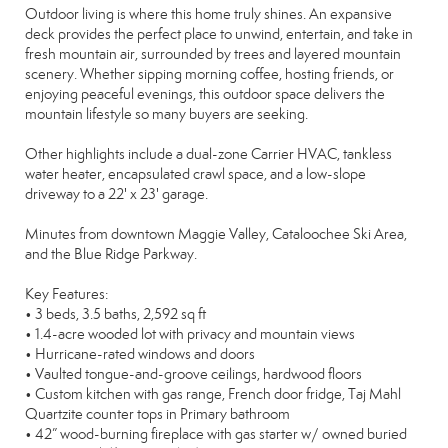
Outdoor living is where this home truly shines. An expansive
deck provides the perfect place to unwind, entertain, and take in
fresh mountain air, surrounded by trees and layered mountain
scenery. Whether sipping morning coffee, hosting friends, or
enjoying peaceful evenings, this outdoor space delivers the
mountain lifestyle so many buyers are seeking.
Other highlights include a dual-zone Carrier HVAC, tankless
water heater, encapsulated crawl space, and a low-slope
driveway to a 22' x 23' garage.
Minutes from downtown Maggie Valley, Cataloochee Ski Area,
and the Blue Ridge Parkway.
Key Features:
• 3 beds, 3.5 baths, 2,592 sq ft
• 1.4-acre wooded lot with privacy and mountain views
• Hurricane-rated windows and doors
• Vaulted tongue-and-groove ceilings, hardwood floors
• Custom kitchen with gas range, French door fridge, Taj Mahl
Quartzite counter tops in Primary bathroom
• 42” wood-burning fireplace with gas starter w/ owned buried