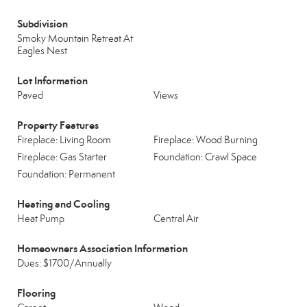
Subdivision
Smoky Mountain Retreat At
Eagles Nest
Lot Information
Paved
Views
Property Features
Fireplace: Living Room
Fireplace: Wood Burning
Fireplace: Gas Starter
Foundation: Crawl Space
Foundation: Permanent
Heating and Cooling
Heat Pump
Central Air
Homeowners Association Information
Dues: $1700/Annually
Flooring