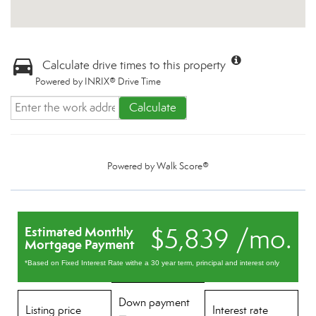
Calculate drive times to this property
Powered by INRIX® Drive Time
Calculate
Powered by
Walk Score®
$5,839 /mo.
Estimated Monthly
Mortgage Payment
*Based on Fixed Interest Rate withe a 30 year term, principal and interest only
Down payment
Listing price
Interest rate