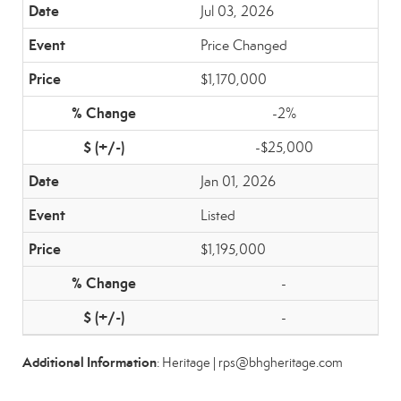
Jul 03, 2026
Price Changed
$1,170,000
-2%
-$25,000
Jan 01, 2026
Listed
$1,195,000
-
-
Additional Information
: Heritage | rps@bhgheritage.com