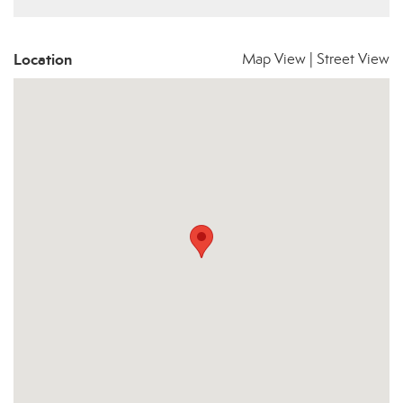
Location
Map View
|
Street View