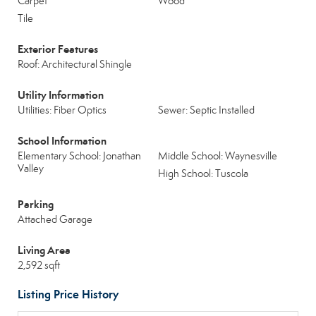
Carpet
Wood
Tile
Exterior Features
Roof: Architectural Shingle
Utility Information
Utilities: Fiber Optics
Sewer: Septic Installed
School Information
Elementary School: Jonathan
Middle School: Waynesville
Valley
High School: Tuscola
Parking
Attached Garage
Living Area
2,592 sqft
Listing Price History