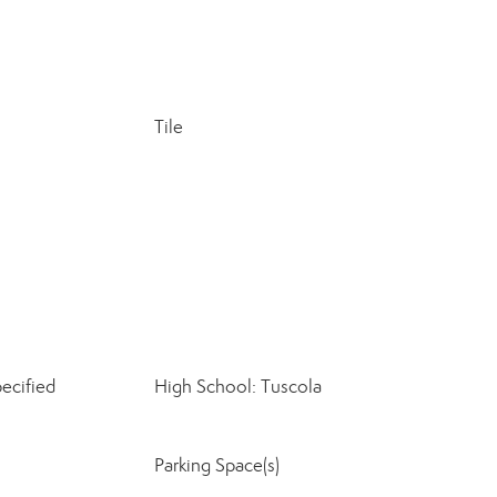
Tile
ecified
High School: Tuscola
Parking Space(s)