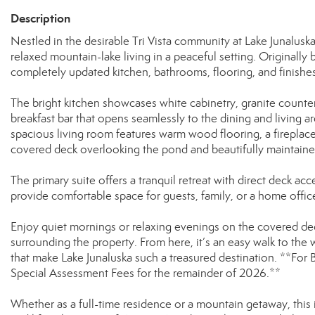
Description
Nestled in the desirable Tri Vista community at Lake Junalusk
relaxed mountain-lake living in a peaceful setting. Originally
completely updated kitchen, bathrooms, flooring, and finishes
The bright kitchen showcases white cabinetry, granite countert
breakfast bar that opens seamlessly to the dining and living a
spacious living room features warm wood flooring, a fireplace, 
covered deck overlooking the pond and beautifully maintain
The primary suite offers a tranquil retreat with direct deck 
provide comfortable space for guests, family, or a home offic
Enjoy quiet mornings or relaxing evenings on the covered dec
surrounding the property. From here, it’s an easy walk to the w
that make Lake Junaluska such a treasured destination. **For
Special Assessment Fees for the remainder of 2026.**
Whether as a full-time residence or a mountain getaway, this 