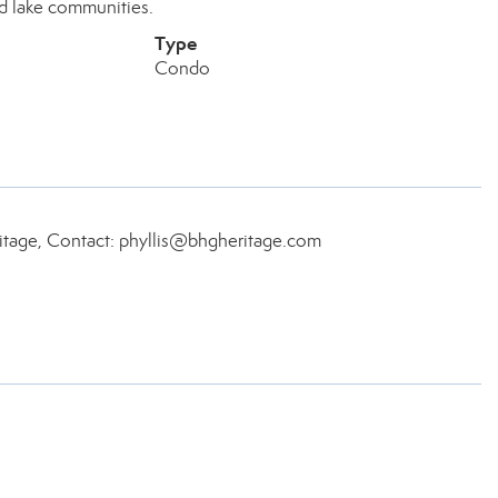
ed lake communities.
Type
Condo
itage, Contact: phyllis@bhgheritage.com