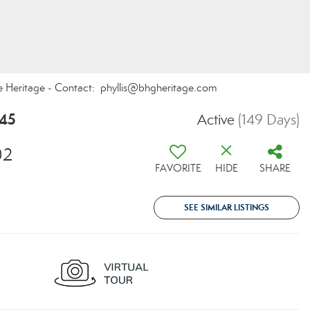
te Heritage - Contact: phyllis@bhgheritage.com
745
Active
(149 Days)
02
FAVORITE
HIDE
SHARE
SEE SIMILAR LISTINGS