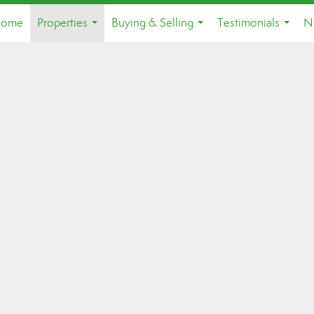
ome
Properties
Buying & Selling
Testimonials
N
...
...
...