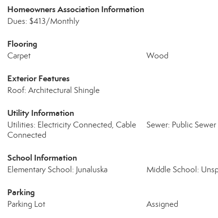
Homeowners Association Information
Dues: $413/Monthly
Flooring
Carpet
Wood
Exterior Features
Roof: Architectural Shingle
Utility Information
Utilities: Electricity Connected, Cable
Sewer: Public Sewer
Connected
School Information
Elementary School: Junaluska
Middle School: Unsp
Parking
Parking Lot
Assigned