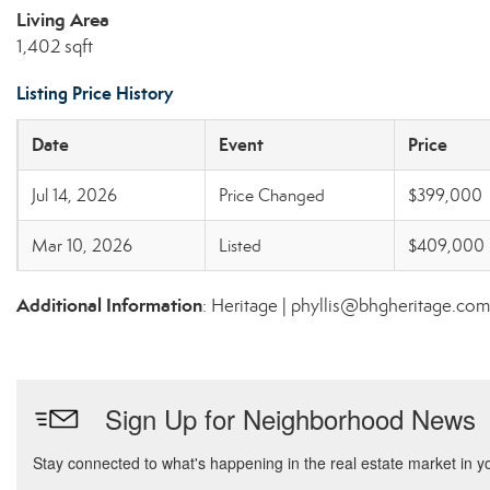
Living Area
1,402 sqft
Listing Price History
Date
Event
Price
Jul 14, 2026
Price Changed
$399,000
Mar 10, 2026
Listed
$409,000
Additional Information
: Heritage | phyllis@bhgheritage.com