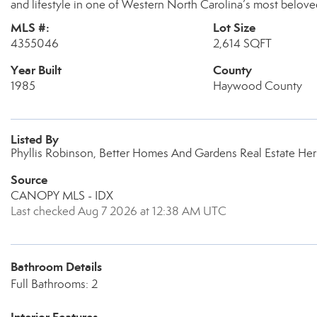
and lifestyle in one of Western North Carolina’s most belov
MLS #:
Lot Size
4355046
2,614 SQFT
Year Built
County
1985
Haywood County
Listed By
Phyllis Robinson, Better Homes And Gardens Real Estate Her
Source
CANOPY MLS - IDX
Last checked Aug 7 2026 at 12:38 AM UTC
Bathroom Details
Full Bathrooms: 2