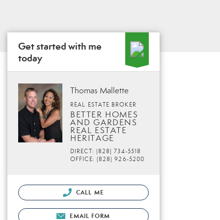
Get started with me
today
Thomas Mallette
REAL ESTATE BROKER
BETTER HOMES
AND GARDENS
REAL ESTATE
HERITAGE
DIRECT: (828) 734-5518
OFFICE: (828) 926-5200
CALL ME
EMAIL FORM