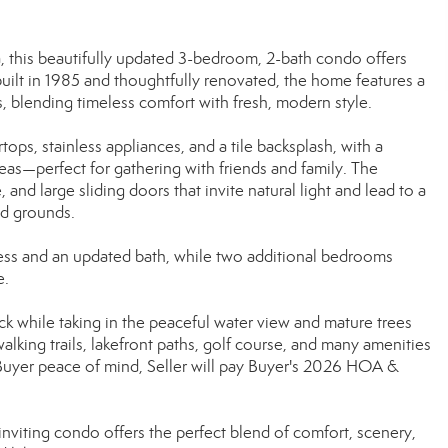
a, this beautifully updated 3-bedroom, 2-bath condo offers
 built in 1985 and thoughtfully renovated, the home features a
, blending timeless comfort with fresh, modern style.
ops, stainless appliances, and a tile backsplash, with a
reas—perfect for gathering with friends and family. The
and large sliding doors that invite natural light and lead to a
ed grounds.
access and an updated bath, while two additional bedrooms
e.
k while taking in the peaceful water view and mature trees
alking trails, lakefront paths, golf course, and many amenities
 Buyer peace of mind, Seller will pay Buyer's 2026 HOA &
inviting condo offers the perfect blend of comfort, scenery,