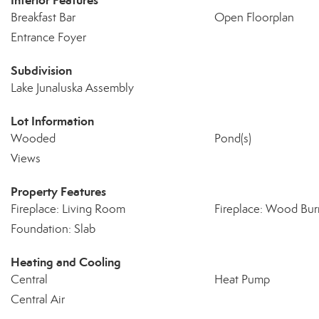
Interior Features
Breakfast Bar
Open Floorplan
Entrance Foyer
Subdivision
Lake Junaluska Assembly
Lot Information
Wooded
Pond(s)
Views
Property Features
Fireplace: Living Room
Fireplace: Wood Bur
Foundation: Slab
Heating and Cooling
Central
Heat Pump
Central Air