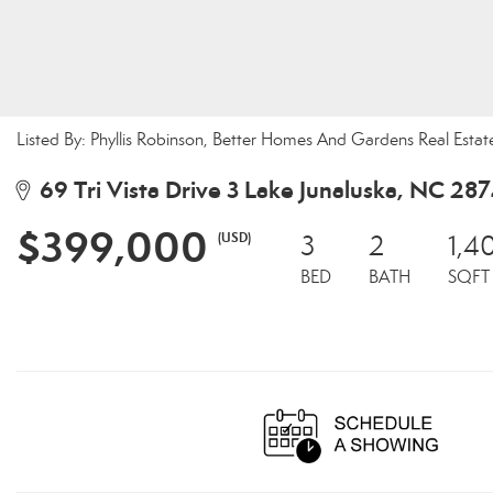
Listed By: Phyllis Robinson, Better Homes And Gardens Real Esta
69 Tri Vista Drive 3 Lake Junaluska, NC 28
$399,000
(USD)
3
2
1,4
BED
BATH
SQFT