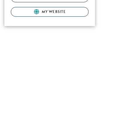
MY WEBSITE