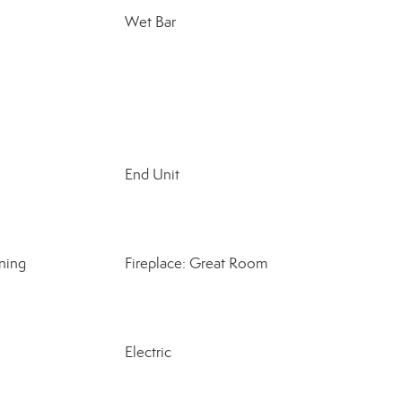
Wet Bar
End Unit
ning
Fireplace: Great Room
Electric