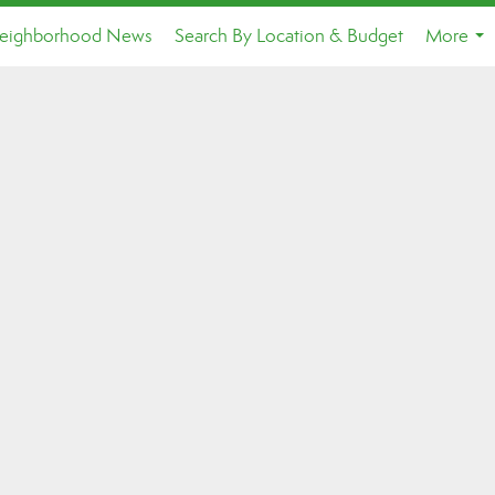
eighborhood News
Search By Location & Budget
More
...