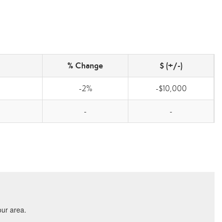
% Change
$ (+/-)
-2%
-$10,000
-
-