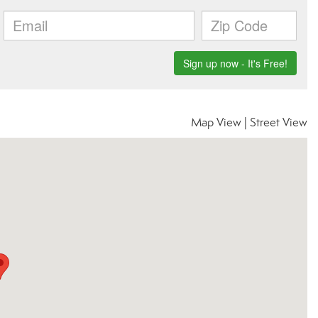
Map View
|
Street View