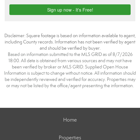
Disclaimer: Square footage is based on information available to agent,
including County records. Information has not been verified by agent
and should be verified by buyer.
Based on information submitted to the MLS GRID as of 8/7/2026
18:00. All data is obtained from various sources and may not have
been verified by broker or MLS GRID. Supplied Open House
Information is subject to change without notice. All information should
be independently reviewed and verified for accuracy. Properties may
or may not be listed by the office/agent presenting the information.
Home
Properties