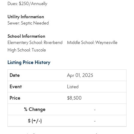
Dues: $250/Annually
Utility Information
Sewer: Septic Needed
School Information
Elementary School: Riverbend
Middle School: Waynesville
High School: Tuscola
Listing Price History
Apr 01, 2025
Listed
$8,500
-
-