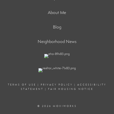
About Me
Blog
Neighborhood News
TERMS OF USE
|
PRIVACY POLICY
|
ACCESSIBILITY
STATEMENT
|
FAIR HOUSING NOTICE
© 2026 MOXIWORKS