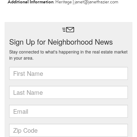
Additional Information
: Heritage | janet@janetfrazier.com