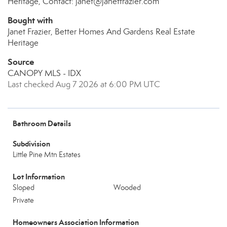
Heritage, Contact: janet@janetfrazier.com
Bought with
Janet Frazier, Better Homes And Gardens Real Estate
Heritage
Source
CANOPY MLS - IDX
Last checked Aug 7 2026 at 6:00 PM UTC
Bathroom Details
Subdivision
Little Pine Mtn Estates
Lot Information
Sloped
Wooded
Private
Homeowners Association Information