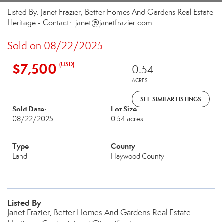
Listed By: Janet Frazier, Better Homes And Gardens Real Estate
Heritage - Contact: janet@janetfrazier.com
Sold on 08/22/2025
$7,500
(USD)
0.54
ACRES
SEE SIMILAR LISTINGS
Sold Date:
Lot Size
08/22/2025
0.54 acres
Type
County
Land
Haywood County
Listed By
Janet Frazier, Better Homes And Gardens Real Estate