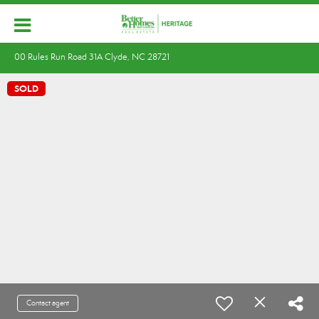
00 Rules Run Road 31A Clyde, NC 28721
SOLD
Contact agent