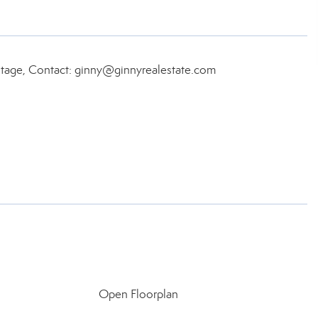
itage, Contact: ginny@ginnyrealestate.com
Open Floorplan