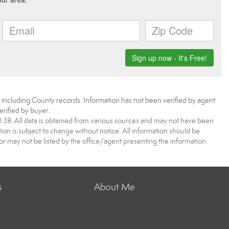
, including County records. Information has not been verified by agent
rified by buyer.
8. All data is obtained from various sources and may not have been
 is subject to change without notice. All information should be
r may not be listed by the office/agent presenting the information.
s
About Me