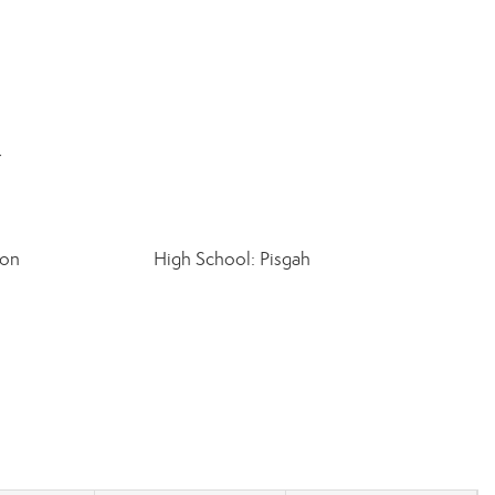
r
ton
High School: Pisgah