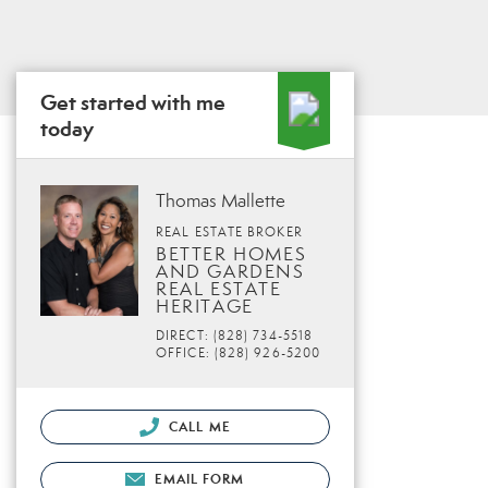
Get started with me
today
Thomas Mallette
REAL ESTATE BROKER
BETTER HOMES
AND GARDENS
REAL ESTATE
HERITAGE
DIRECT: (828) 734-5518
OFFICE: (828) 926-5200
CALL ME
EMAIL FORM