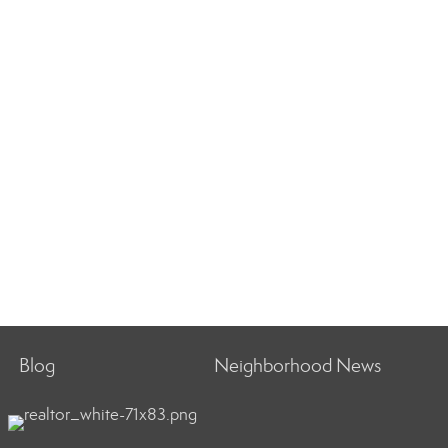
Blog
Neighborhood News