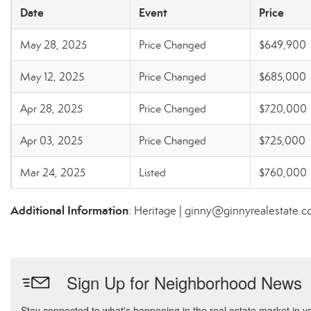
Date
Event
Price
May 28, 2025
Price Changed
$649,900
May 12, 2025
Price Changed
$685,000
Apr 28, 2025
Price Changed
$720,000
Apr 03, 2025
Price Changed
$725,000
Mar 24, 2025
Listed
$760,000
Additional Information
: Heritage | ginny@ginnyrealestate.