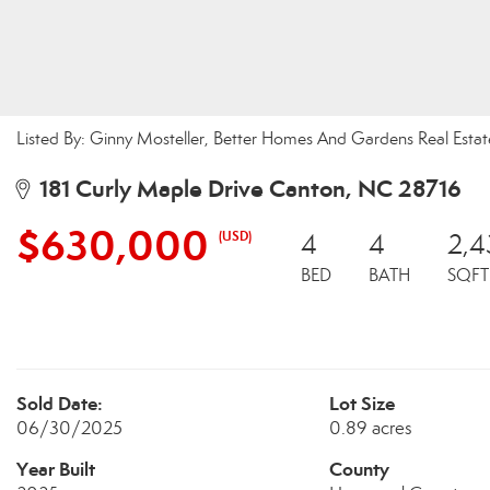
Listed By: Ginny Mosteller, Better Homes And Gardens Real Esta
181 Curly Maple Drive Canton, NC 28716
$630,000
(USD)
4
4
2,4
BED
BATH
SQFT
Sold Date:
Lot Size
06/30/2025
0.89 acres
Year Built
County