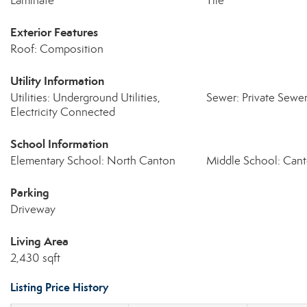
Laminate
Tile
Exterior Features
Roof: Composition
Utility Information
Utilities: Underground Utilities,
Sewer: Private Sewe
Electricity Connected
School Information
Elementary School: North Canton
Middle School: Can
Parking
Driveway
Living Area
2,430 sqft
Listing Price History