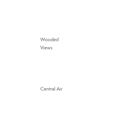
Wooded
Views
Central Air