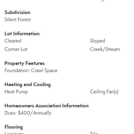
Subdivision
Silent Forest
Lot Information
Cleared
Sloped
Corner Lot
Creek/Stream
Property Features
Foundation: Crawl Space
Heating and Cooling
Heat Pump
Ceiling Fan(s)
Homeowners Association Information
Dues: $400/Annually
Flooring