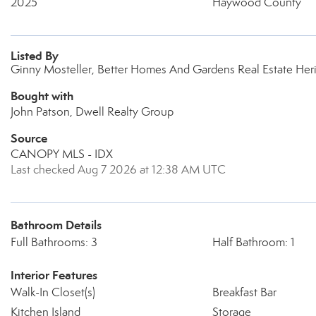
2025
Haywood County
Listed By
Ginny Mosteller, Better Homes And Gardens Real Estate Her
Bought with
John Patson, Dwell Realty Group
Source
CANOPY MLS - IDX
Last checked Aug 7 2026 at 12:38 AM UTC
Bathroom Details
Full Bathrooms: 3
Half Bathroom: 1
Interior Features
Walk-In Closet(s)
Breakfast Bar
Kitchen Island
Storage