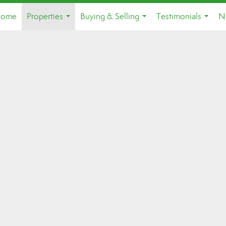
ome
Properties
Buying & Selling
Testimonials
N
...
...
...