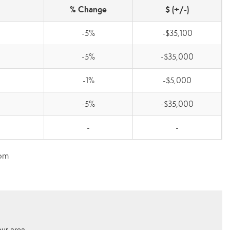
% Change
$ (+/-)
-5%
-$35,100
-5%
-$35,000
-1%
-$5,000
-5%
-$35,000
-
-
com