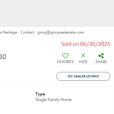
te Heritage - Contact: ginny@ginnyrealestate.com
Sold on 06/30/2025
30
FAVORITE
HIDE
SHARE
SEE SIMILAR LISTINGS
Type
Single-Family Home