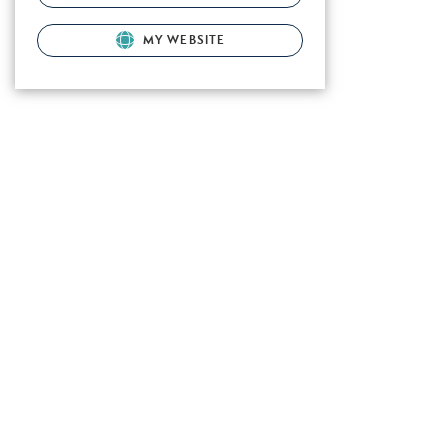
MY WEBSITE