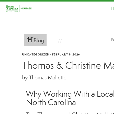
H
Blog
P
UNCATEGORIZED
•
FEBRUARY 9, 2026
Thomas & Christine Mal
by Thomas Mallette
Why Working With a Local 
North Carolina