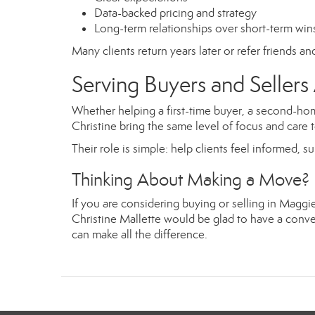
Data-backed pricing and strategy
Long-term relationships over short-term win
Many clients return years later or refer friends a
Serving Buyers and Selle
Whether helping a first-time buyer, a second-hom
Christine bring the same level of focus and care t
Their role is simple: help clients feel informed, s
Thinking About Making a Move?
If you are considering buying or selling in Magg
Christine Mallette would be glad to have a conver
can make all the difference.