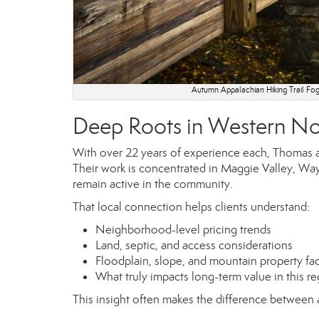
Autumn Appalachian Hiking Trail Fog
Deep Roots in Western No
With over 22 years of experience each, Thomas an
Their work is concentrated in Maggie Valley, Way
remain active in the community.
That local connection helps clients understand:
Neighborhood-level pricing trends
Land, septic, and access considerations
Floodplain, slope, and mountain property fa
What truly impacts long-term value in this r
This insight often makes the difference between 