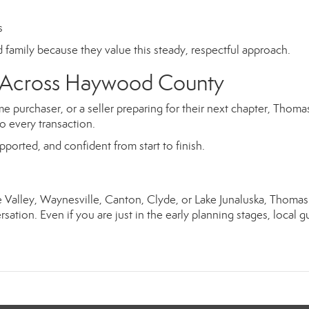
s
nd family because they value this steady, respectful approach.
rs Across Haywood County
e purchaser, or a seller preparing for their next chapter, Thoma
o every transaction.
upported, and confident from start to finish.
ie Valley, Waynesville, Canton, Clyde, or Lake Junaluska, Thoma
sation. Even if you are just in the early planning stages, local 