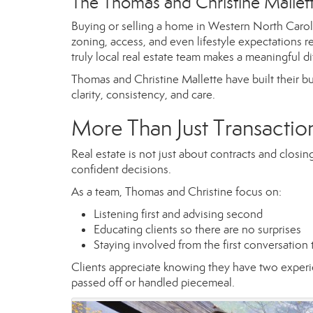
The Thomas and Christine Malle
Buying or selling a home in Western North Carolin
zoning, access, and even lifestyle expectations r
truly local real estate team makes a meaningful di
Thomas and Christine Mallette have built their bu
clarity, consistency, and care.
More Than Just Transactio
Real estate is not just about contracts and closi
confident decisions.
As a team, Thomas and Christine focus on:
Listening first and advising second
Educating clients so there are no surprises
Staying involved from the first conversation
Clients appreciate knowing they have two experie
passed off or handled piecemeal.