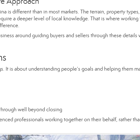
tte Approach
a is different than in most markets. The terrain, property types,
equire a deeper level of local knowledge. That is where working 
fference.
siness around guiding buyers and sellers through these details 
ns
ngs. It is about understanding people’s goals and helping them m
 through well beyond closing
nced professionals working together on their behalf, rather th