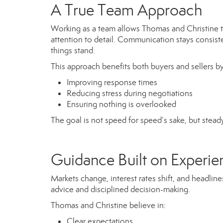
A True Team Approach
Working as a team allows Thomas and Christine to o
attention to detail. Communication stays consist
things stand.
This approach benefits both buyers and sellers by
Improving response times
Reducing stress during negotiations
Ensuring nothing is overlooked
The goal is not speed for speed’s sake, but stead
Guidance Built on Experien
Markets change, interest rates shift, and headli
advice and disciplined decision-making.
Thomas and Christine believe in:
Clear expectations