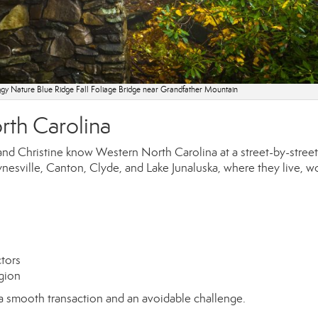
gy Nature Blue Ridge Fall Foliage Bridge near Grandfather Mountain
rth Carolina
d Christine know Western North Carolina at a street-by-street 
nesville, Canton, Clyde, and Lake Junaluska, where they live, w
ctors
egion
a smooth transaction and an avoidable challenge.