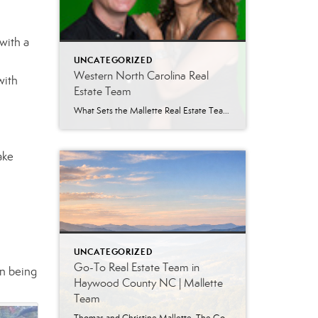
with a
UNCATEGORIZED
Western North Carolina Real
with
Estate Team
What Sets the Mallette Real Estate Team Apart in Western North Carolina When buying or selling a home in Western North Carolina, the agent you choose matters. Experience, local knowledge, and consistency can make the difference between a smooth transaction and a stressful one. For more than two decades, the Mallette Real Estate Team has […]
ake
UNCATEGORIZED
Go-To Real Estate Team in
an being
Haywood County NC | Mallette
Team