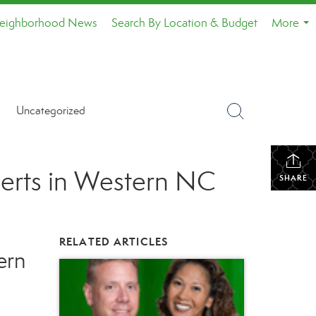
eighborhood News
Search By Location & Budget
More
...
Uncategorized
perts in Western NC
SHARE
RELATED ARTICLES
ern