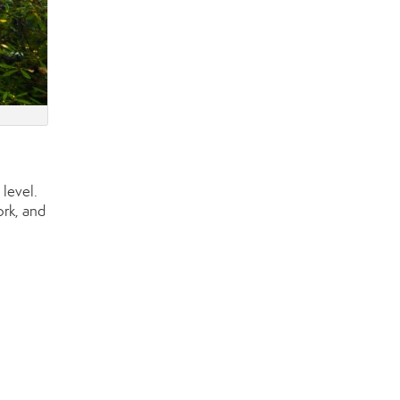
level.
ork, and