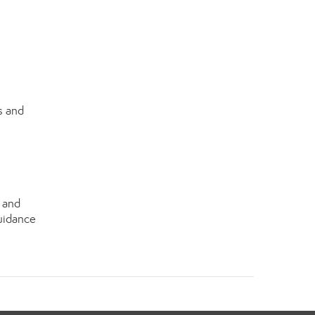
s and
s and
guidance