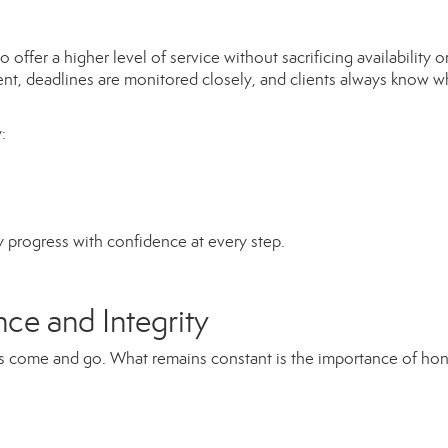
ffer a higher level of service without sacrificing availability o
ent, deadlines are monitored closely, and clients always know 
:
y progress with confidence at every step.
ce and Integrity
nes come and go. What remains constant is the importance of ho