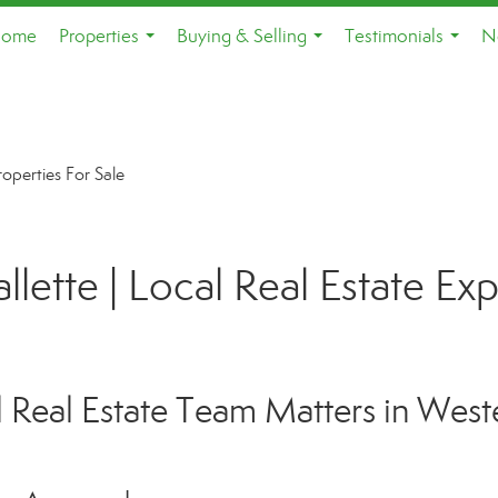
ome
Properties
Buying & Selling
Testimonials
N
...
...
...
roperties For Sale
lette | Local Real Estate Ex
Real Estate Team Matters in West