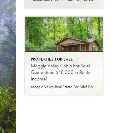
Thomas and Christine Mallette, The Go-To Real Estate Team in Western North Carolina Being confident about who you work with matters, especially when you are making one of the biggest financial decisions of your life. If you are buying or selling a home in Western North Carolina, choosing a team with deep local roots and […]
PROPERTIES FOR SALE
Maggie Valley Cabin For Sale!
Guaranteed $48,000 in Rental
Income!
Maggie Valley Real Estate For Sale! Don’t miss out on a great opportunity to own a short-term rental property in Maggie Valley! The sellers will lease back the home for $4000/month for 1 year covering all costs with the exception of taxes, insurance, and major repairs. 2 to choose from! CLICK HERE To be directed […]